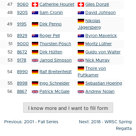
47
9060
Catherine Houriet
Giles Donzé
48
9205
Sam Cronin
David Johnson
Nikolas
49
9195
Dirk Penno
Jägersberg
50
8929
Roger Pell
Byron Maverick
51
9000
Thorsten Pösch
Moritz Lüther
52
8672
Dirk Hütten
Guido von Walter
53
9178
Jarrod Simpson
Nick Murray
Thore von
54
8990
Ralf Breitenfeldt
Puttkamer
55
8998
Ingo Schneider
Sebastian Hoering
56
8867
Patrick McGale
Andrew Nolan
I know more and I want to fill form
Post
Previous:
2001 - Fall Series
Next:
2018 - WRSC Spring
navigation
Regatta