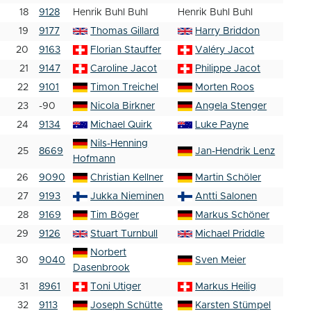
18
9128
Henrik Buhl Buhl
Henrik Buhl Buhl
19
9177
Thomas Gillard
Harry Briddon
20
9163
Florian Stauffer
Valéry Jacot
21
9147
Caroline Jacot
Philippe Jacot
22
9101
Timon Treichel
Morten Roos
23
-90
Nicola Birkner
Angela Stenger
24
9134
Michael Quirk
Luke Payne
Nils-Henning
25
8669
Jan-Hendrik Lenz
Hofmann
26
9090
Christian Kellner
Martin Schöler
27
9193
Jukka Nieminen
Antti Salonen
28
9169
Tim Böger
Markus Schöner
29
9126
Stuart Turnbull
Michael Priddle
Norbert
30
9040
Sven Meier
Dasenbrook
31
8961
Toni Utiger
Markus Heilig
32
9113
Joseph Schütte
Karsten Stümpel