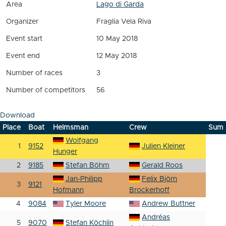
Area
Lago di Garda
Organizer
Fraglia Vela Riva
Event start
10 May 2018
Event end
12 May 2018
Number of races
3
Number of competitors
56
Download
Place
Boat
Helmsman
Crew
Sum
Wolfgang
1
9152
Julien Kleiner
Hunger
2
9185
Stefan Böhm
Gerald Roos
Jan-Philipp
Felix Björn
3
9121
Hofmann
Brockerhoff
4
9084
Tyler Moore
Andrew Buttner
Andréas
5
9070
Stefan Köchlin