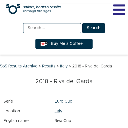
Skip
sailors, boats & results
through the ages
to
content
Search
for:
Buy Me a Coffee
5o5 Results Archive
>
Results
>
Italy
>
2018 - Riva del Garda
2018 - Riva del Garda
Serie
Euro Cup
Location
Italy
English name
Riva Cup