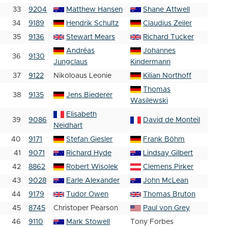
33
9204
Matthew Hansen
Shane Attwell
34
9189
Hendrik Schultz
Claudius Zeiler
35
9136
Stewart Mears
Richard Tucker
Andréas
Johannes
36
9130
Jungclaus
Kindermann
37
9122
Nikoloaus Leonie
Kilian Northoff
Thomas
38
9135
Jens Biederer
Wasilewski
Elisabeth
39
9086
David de Monteil
Neidhart
40
9171
Stefan Giesler
Frank Böhm
41
9071
Richard Hyde
Lindsay Gilbert
42
8862
Robert Wisolek
Clemens Pirker
43
9028
Earle Alexander
John McLean
44
9179
Tudor Owen
Thomas Bruton
45
8745
Christoper Pearson
Paul von Grey
46
9110
Mark Stowell
Tony Forbes