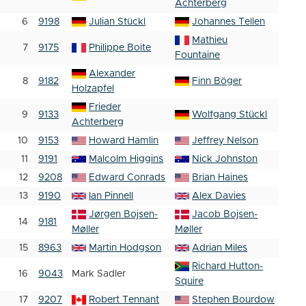
Achterberg
6
9198
Julian Stückl
Johannes Tellen
Mathieu
7
9175
Philippe Boite
Fountaine
Alexander
8
9182
Finn Böger
Holzapfel
Frieder
9
9133
Wolfgang Stückl
Achterberg
10
9153
Howard Hamlin
Jeffrey Nelson
11
9191
Malcolm Higgins
Nick Johnston
12
9208
Edward Conrads
Brian Haines
13
9190
Ian Pinnell
Alex Davies
Jørgen Bojsen-
Jacob Bojsen-
14
9181
Møller
Møller
15
8963
Martin Hodgson
Adrian Miles
Richard Hutton-
16
9043
Mark Sadler
Squire
17
9207
Robert Tennant
Stephen Bourdow