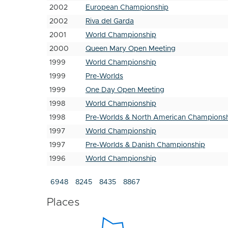
2002
European Championship
2002
Riva del Garda
2001
World Championship
2000
Queen Mary Open Meeting
1999
World Championship
1999
Pre-Worlds
1999
One Day Open Meeting
1998
World Championship
1998
Pre-Worlds & North American Champions
1997
World Championship
1997
Pre-Worlds & Danish Championship
1996
World Championship
6948
8245
8435
8867
Places