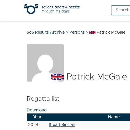
Skip
sailors, boats & results
Search
to
through the ages
for:
content
5o5 Results Archive
>
Persons
>
Patrick McGale
Patrick McGale
Regatta list
Download
Year
Name
2024
Stuart Sinclair