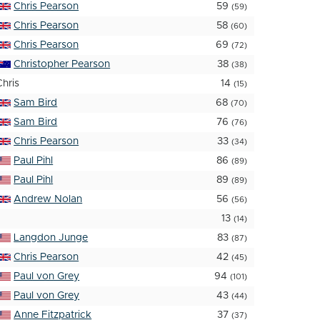
Chris Pearson
59
(59)
Chris Pearson
58
(60)
Chris Pearson
69
(72)
Christopher Pearson
38
(38)
Chris
14
(15)
Sam Bird
68
(70)
Sam Bird
76
(76)
Chris Pearson
33
(34)
Paul Pihl
86
(89)
Paul Pihl
89
(89)
Andrew Nolan
56
(56)
13
(14)
Langdon Junge
83
(87)
Chris Pearson
42
(45)
Paul von Grey
94
(101)
Paul von Grey
43
(44)
Anne Fitzpatrick
37
(37)