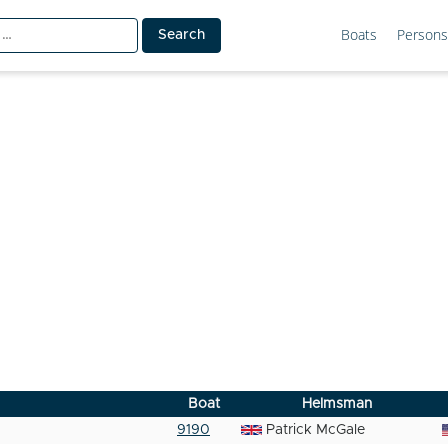
Boats
Persons
Boat
Helmsman
9190
Patrick McGale