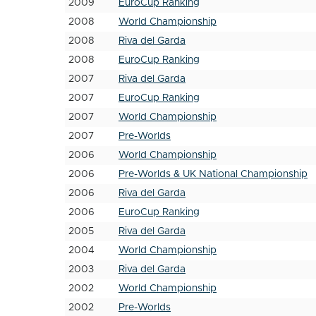
2009
EuroCup Ranking
2008
World Championship
2008
Riva del Garda
2008
EuroCup Ranking
2007
Riva del Garda
2007
EuroCup Ranking
2007
World Championship
2007
Pre-Worlds
2006
World Championship
2006
Pre-Worlds & UK National Championship
2006
Riva del Garda
2006
EuroCup Ranking
2005
Riva del Garda
2004
World Championship
2003
Riva del Garda
2002
World Championship
2002
Pre-Worlds