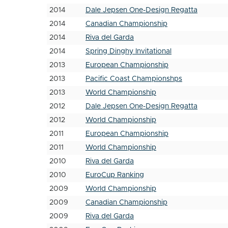
2014
Dale Jepsen One-Design Regatta
2014
Canadian Championship
2014
Riva del Garda
2014
Spring Dinghy Invitational
2013
European Championship
2013
Pacific Coast Championshps
2013
World Championship
2012
Dale Jepsen One-Design Regatta
2012
World Championship
2011
European Championship
2011
World Championship
2010
Riva del Garda
2010
EuroCup Ranking
2009
World Championship
2009
Canadian Championship
2009
Riva del Garda