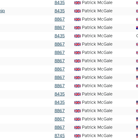
8435
Patrick McGale
hip
8435
Patrick McGale
8867
Patrick McGale
8867
Patrick McGale
8435
Patrick McGale
8867
Patrick McGale
8867
Patrick McGale
8867
Patrick McGale
8867
Patrick McGale
8867
Patrick McGale
8867
Patrick McGale
8435
Patrick McGale
8435
Patrick McGale
8867
Patrick McGale
8867
Patrick McGale
8867
Patrick McGale
8745
Patrick McGale