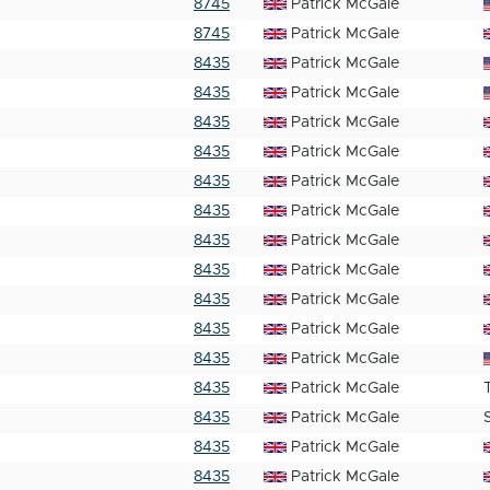
8745
Patrick McGale
8745
Patrick McGale
8435
Patrick McGale
8435
Patrick McGale
8435
Patrick McGale
8435
Patrick McGale
8435
Patrick McGale
8435
Patrick McGale
8435
Patrick McGale
8435
Patrick McGale
8435
Patrick McGale
8435
Patrick McGale
8435
Patrick McGale
8435
Patrick McGale
8435
Patrick McGale
8435
Patrick McGale
8435
Patrick McGale