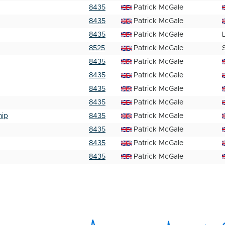
8435
Patrick McGale
8435
Patrick McGale
8435
Patrick McGale
8525
Patrick McGale
8435
Patrick McGale
8435
Patrick McGale
8435
Patrick McGale
8435
Patrick McGale
hip
8435
Patrick McGale
8435
Patrick McGale
8435
Patrick McGale
8435
Patrick McGale