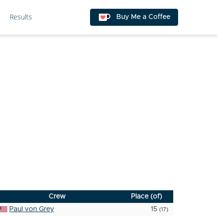
Results
Buy Me a Coffee
Crew
Place (of)
Paul von Grey
15
(17)