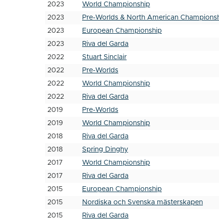
2023
World Championship
2023
Pre-Worlds & North American Champions
2023
European Championship
2023
Riva del Garda
2022
Stuart Sinclair
2022
Pre-Worlds
2022
World Championship
2022
Riva del Garda
2019
Pre-Worlds
2019
World Championship
2018
Riva del Garda
2018
Spring Dinghy
2017
World Championship
2017
Riva del Garda
2015
European Championship
2015
Nordiska och Svenska mästerskapen
2015
Riva del Garda