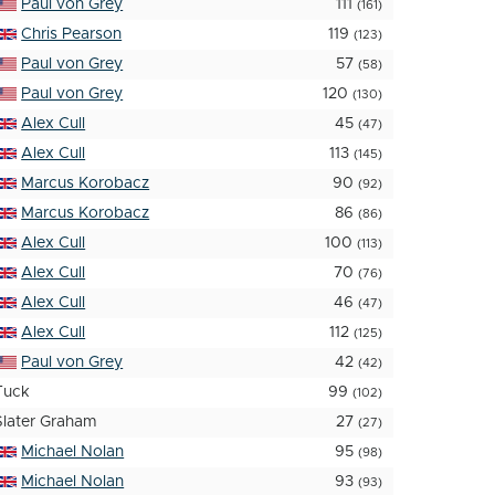
Paul von Grey
111
(161)
Chris Pearson
119
(123)
Paul von Grey
57
(58)
Paul von Grey
120
(130)
Alex Cull
45
(47)
Alex Cull
113
(145)
Marcus Korobacz
90
(92)
Marcus Korobacz
86
(86)
Alex Cull
100
(113)
Alex Cull
70
(76)
Alex Cull
46
(47)
Alex Cull
112
(125)
Paul von Grey
42
(42)
Tuck
99
(102)
Slater Graham
27
(27)
Michael Nolan
95
(98)
Michael Nolan
93
(93)