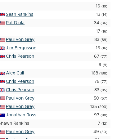
16
(19)
Sean Rankins
13
(14)
Pat Diola
34
(36)
17
(16)
Paul von Grey
83
(89)
Jim Fergusson
16
(16)
Chris Pearson
67
(77)
9
(9)
Alex Cull
168
(188)
Chris Pearson
75
(77)
Chris Pearson
83
(85)
Paul von Grey
50
(57)
Paul von Grey
135
(203)
Jonathan Ross
97
(98)
Shawn Rankins
7
(12)
Paul von Grey
49
(50)