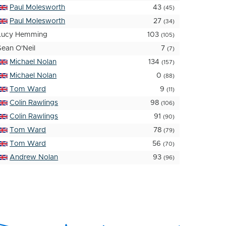
Paul Molesworth
43
(45)
Paul Molesworth
27
(34)
Lucy Hemming
103
(105)
Sean O'Neil
7
(7)
Michael Nolan
134
(157)
Michael Nolan
0
(88)
Tom Ward
9
(11)
Colin Rawlings
98
(106)
Colin Rawlings
91
(90)
Tom Ward
78
(79)
Tom Ward
56
(70)
Andrew Nolan
93
(96)