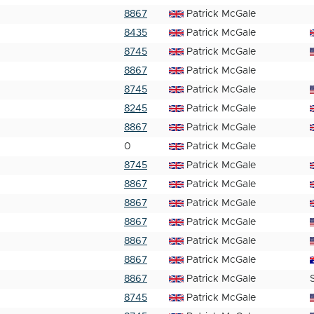
8867
Patrick McGale
8435
Patrick McGale
8745
Patrick McGale
8867
Patrick McGale
8745
Patrick McGale
8245
Patrick McGale
8867
Patrick McGale
0
Patrick McGale
8745
Patrick McGale
8867
Patrick McGale
8867
Patrick McGale
8867
Patrick McGale
8867
Patrick McGale
8867
Patrick McGale
8867
Patrick McGale
8745
Patrick McGale