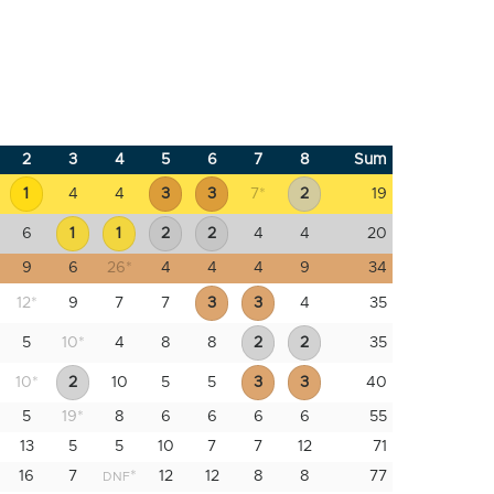
2
3
4
5
6
7
8
Sum
1
4
4
3
3
7
*
2
19
6
1
1
2
2
4
4
20
9
6
26
*
4
4
4
9
34
12
*
9
7
7
3
3
4
35
5
10
*
4
8
8
2
2
35
10
*
2
10
5
5
3
3
40
5
19
*
8
6
6
6
6
55
13
5
5
10
7
7
12
71
16
7
*
12
12
8
8
77
DNF