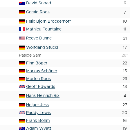
David Snoad
6
Gerald Roos
7
Felix Björn Brockerhoff
10
Mathieu Fountaine
11
Reeve Dunne
31
Wolfgang Stückl
17
Pasloe Sam
28
*
Finn Böger
22
Markus Schöner
15
Morten Roos
23
Geoff Edwards
13
Hans-Heinrich Rix
4
Holger Jess
27
Paddy Lewis
20
Frank Böhm
16
Adam Wyatt
19