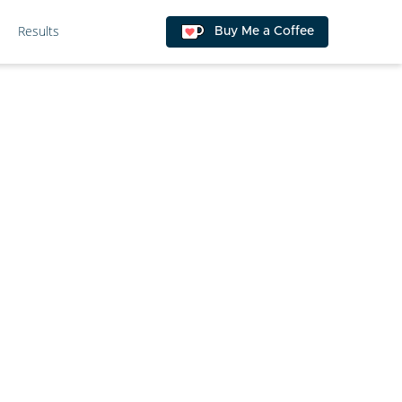
Results
Buy Me a Coffee