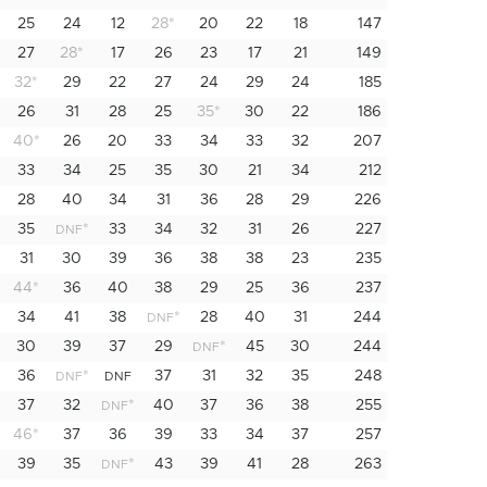
25
24
12
28
*
20
22
18
147
27
28
*
17
26
23
17
21
149
32
*
29
22
27
24
29
24
185
26
31
28
25
35
*
30
22
186
40
*
26
20
33
34
33
32
207
33
34
25
35
30
21
34
212
28
40
34
31
36
28
29
226
35
*
33
34
32
31
26
227
DNF
31
30
39
36
38
38
23
235
44
*
36
40
38
29
25
36
237
34
41
38
*
28
40
31
244
DNF
30
39
37
29
*
45
30
244
DNF
36
*
37
31
32
35
248
DNF
DNF
37
32
*
40
37
36
38
255
DNF
46
*
37
36
39
33
34
37
257
39
35
*
43
39
41
28
263
DNF