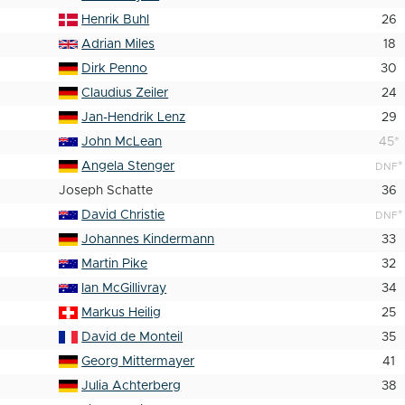
Henrik Buhl
26
Adrian Miles
18
Dirk Penno
30
Claudius Zeiler
24
Jan-Hendrik Lenz
29
John McLean
45
*
Angela Stenger
*
DNF
Joseph Schatte
36
David Christie
*
DNF
Johannes Kindermann
33
Martin Pike
32
Ian McGillivray
34
Markus Heilig
25
David de Monteil
35
Georg Mittermayer
41
Julia Achterberg
38