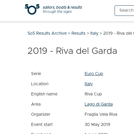
Skip
sailors, boats & results
Search
to
through the ages
for:
content
5o5 Results Archive
>
Results
>
Italy
>
2019 - Riva del
2019 - Riva del Garda
Serie
Euro Cup
Location
Italy
English name
Riva Cup
Area
Lago di Garda
Organizer
Fraglia Vela Riva
Event start
30 May 2019