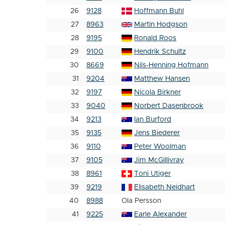
26
9128
Hoffmann Buhl
27
8963
Martin Hodgson
28
9195
Ronald Roos
29
9100
Hendrik Schultz
30
8669
Nils-Henning Hofmann
31
9204
Matthew Hansen
32
9197
Nicola Birkner
33
9040
Norbert Dasenbrook
34
9213
Ian Burford
35
9135
Jens Biederer
36
9110
Peter Woolman
37
9105
Jim McGillivray
38
8961
Toni Utiger
39
9219
Elisabeth Neidhart
40
8988
Ola Persson
41
9225
Earle Alexander