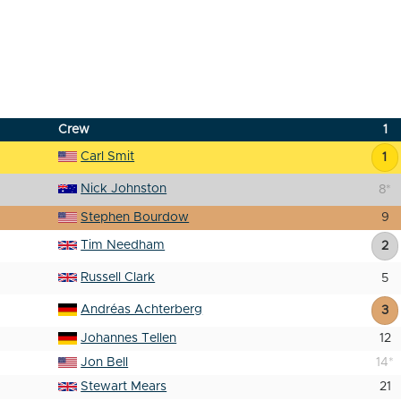
Crew
1
Carl Smit
1
Nick Johnston
8
*
Stephen Bourdow
9
Tim Needham
2
Russell Clark
5
Andréas Achterberg
3
Johannes Tellen
12
Jon Bell
14
*
Stewart Mears
21