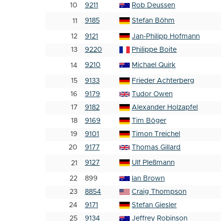
10
9211
Rob Deussen
9185
Stefan Böhm
11
12
9121
Jan-Philipp Hofmann
13
9220
Philippe Boite
9210
Michael Quirk
14
15
9133
Frieder Achterberg
16
9179
Tudor Owen
17
9182
Alexander Holzapfel
18
9169
Tim Böger
19
9101
Timon Treichel
20
9177
Thomas Gillard
9127
Ulf Pleßmann
21
22
899
Ian Brown
23
8854
Craig Thompson
24
9171
Stefan Giesler
25
9134
Jeffrey Robinson