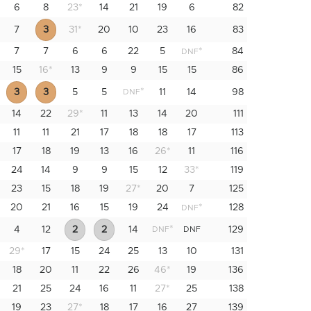
6
8
23
*
14
21
19
6
82
7
3
31
*
20
10
23
16
83
7
7
6
6
22
5
*
84
DNF
15
16
*
13
9
9
15
15
86
*
3
3
5
5
11
14
98
DNF
14
22
29
*
11
13
14
20
111
11
11
21
17
18
18
17
113
17
18
19
13
16
26
*
11
116
24
14
9
9
15
12
33
*
119
23
15
18
19
27
*
20
7
125
20
21
16
15
19
24
*
128
DNF
*
4
12
2
2
14
129
DNF
DNF
29
*
17
15
24
25
13
10
131
18
20
11
22
26
46
*
19
136
21
25
24
16
11
27
*
25
138
19
23
27
*
18
17
16
27
139