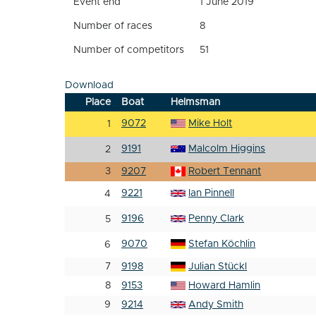
Event end
1 June 2019
Number of races
8
Number of competitors
51
Download
Place
Boat
Helmsman
9072
Mike Holt
1
9191
Malcolm Higgins
2
3
9207
Robert Tennant
9221
Ian Pinnell
4
9196
Penny Clark
5
9070
Stefan Köchlin
6
7
9198
Julian Stückl
8
9153
Howard Hamlin
9
9214
Andy Smith