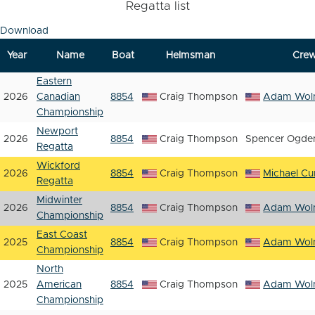
Regatta list
Download
Year
Name
Boat
Helmsman
Cre
Eastern
2026
Canadian
8854
Craig Thompson
Adam Woln
Championship
Newport
2026
8854
Craig Thompson
Spencer Ogde
Regatta
Wickford
2026
8854
Craig Thompson
Michael Cur
Regatta
Midwinter
2026
8854
Craig Thompson
Adam Woln
Championship
East Coast
2025
8854
Craig Thompson
Adam Woln
Championship
North
2025
American
8854
Craig Thompson
Adam Woln
Championship