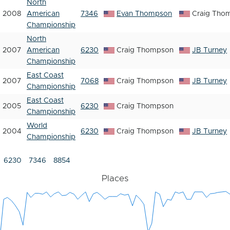
North
2008
American
7346
Evan Thompson
Craig Tho
Championship
North
2007
American
6230
Craig Thompson
JB Turney
Championship
East Coast
2007
7068
Craig Thompson
JB Turney
Championship
East Coast
2005
6230
Craig Thompson
Championship
World
2004
6230
Craig Thompson
JB Turney
Championship
6230
7346
8854
Places