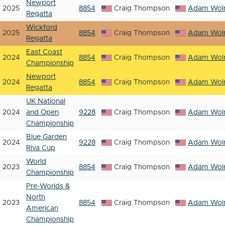
Newport
2025
8854
Craig Thompson
Adam Woln
Regatta
Wickford
2025
8854
Craig Thompson
Adam Woln
Regatta
East Coast
2024
8854
Craig Thompson
Adam Woln
Championship
Newport
2024
8854
Craig Thompson
Adam Woln
Regatta
UK National
2024
and Open
9228
Craig Thompson
Adam Woln
Championship
Blue Garden
2024
9228
Craig Thompson
Adam Woln
Riva Cup
World
2023
8854
Craig Thompson
Adam Woln
Championship
Pre-Worlds &
North
2023
8854
Craig Thompson
Adam Woln
American
Championship