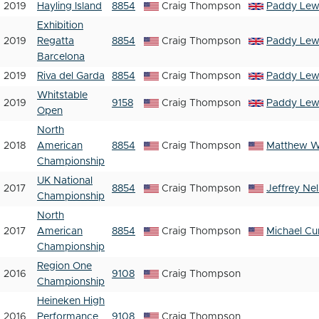
2019
Hayling Island
8854
Craig Thompson
Paddy Lew
Exhibition
2019
Regatta
8854
Craig Thompson
Paddy Lew
Barcelona
2019
Riva del Garda
8854
Craig Thompson
Paddy Lew
Whitstable
2019
9158
Craig Thompson
Paddy Lew
Open
North
2018
American
8854
Craig Thompson
Matthew 
Championship
UK National
2017
8854
Craig Thompson
Jeffrey Ne
Championship
North
2017
American
8854
Craig Thompson
Michael Cur
Championship
Region One
2016
9108
Craig Thompson
Championship
Heineken High
2016
Performance
9108
Craig Thompson