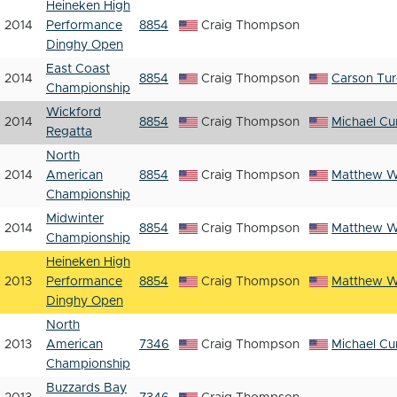
Heineken High
2014
Performance
8854
Craig Thompson
Dinghy Open
East Coast
2014
8854
Craig Thompson
Carson Tu
Championship
Wickford
2014
8854
Craig Thompson
Michael Cur
Regatta
North
2014
American
8854
Craig Thompson
Matthew 
Championship
Midwinter
2014
8854
Craig Thompson
Matthew 
Championship
Heineken High
2013
Performance
8854
Craig Thompson
Matthew 
Dinghy Open
North
2013
American
7346
Craig Thompson
Michael Cur
Championship
Buzzards Bay