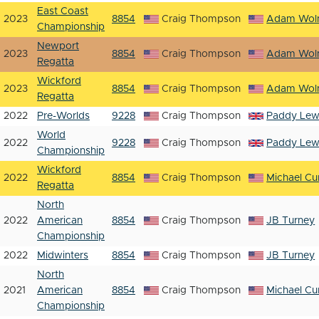
East Coast
2023
8854
Craig Thompson
Adam Woln
Championship
Newport
2023
8854
Craig Thompson
Adam Woln
Regatta
Wickford
2023
8854
Craig Thompson
Adam Woln
Regatta
2022
Pre-Worlds
9228
Craig Thompson
Paddy Lew
World
2022
9228
Craig Thompson
Paddy Lew
Championship
Wickford
2022
8854
Craig Thompson
Michael Cur
Regatta
North
2022
American
8854
Craig Thompson
JB Turney
Championship
2022
Midwinters
8854
Craig Thompson
JB Turney
North
2021
American
8854
Craig Thompson
Michael Cur
Championship