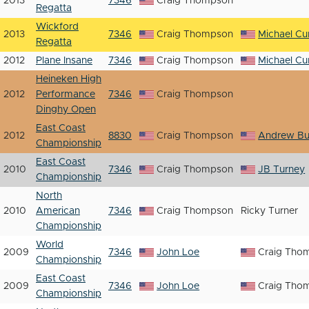
2013
7346
Craig Thompson
Regatta
Wickford
2013
7346
Craig Thompson
Michael Cur
Regatta
2012
Plane Insane
7346
Craig Thompson
Michael Cur
Heineken High
2012
Performance
7346
Craig Thompson
Dinghy Open
East Coast
2012
8830
Craig Thompson
Andrew Bu
Championship
East Coast
2010
7346
Craig Thompson
JB Turney
Championship
North
2010
American
7346
Craig Thompson
Ricky Turner
Championship
World
2009
7346
John Loe
Craig Tho
Championship
East Coast
2009
7346
John Loe
Craig Tho
Championship