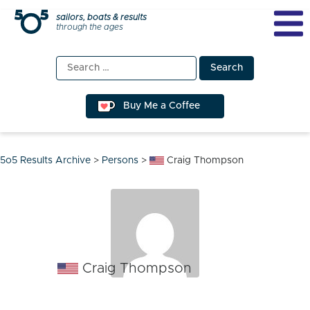
Skip
sailors, boats & results
through the ages
to
content
Search
for:
Buy Me a Coffee
5o5 Results Archive
>
Persons
>
Craig Thompson
Craig Thompson