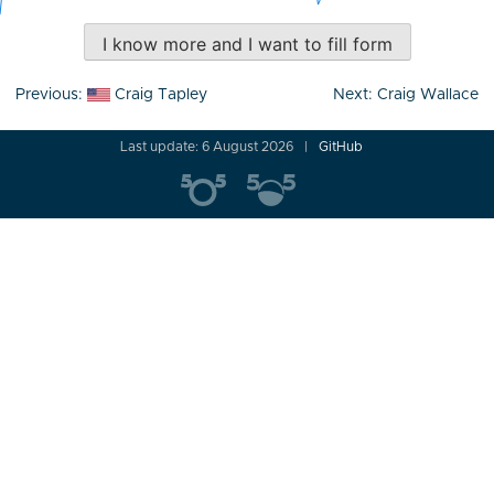
I know more and I want to fill form
Post
Previous:
Craig Tapley
Next:
Craig Wallace
navigation
Last update: 6 August 2026
GitHub