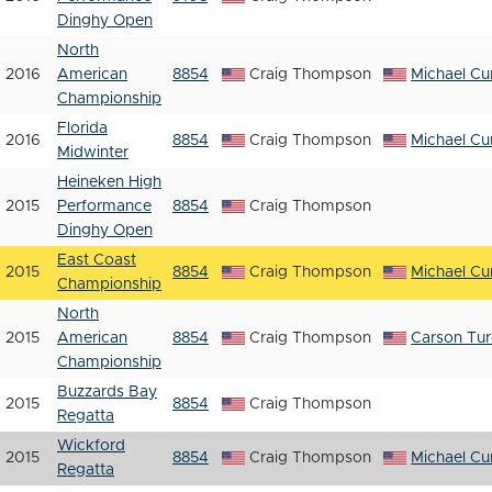
Dinghy Open
North
2016
American
8854
Craig Thompson
Michael Cur
Championship
Florida
2016
8854
Craig Thompson
Michael Cur
Midwinter
Heineken High
2015
Performance
8854
Craig Thompson
Dinghy Open
East Coast
2015
8854
Craig Thompson
Michael Cur
Championship
North
2015
American
8854
Craig Thompson
Carson Tu
Championship
Buzzards Bay
2015
8854
Craig Thompson
Regatta
Wickford
2015
8854
Craig Thompson
Michael Cur
Regatta