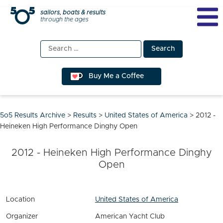
Skip
sailors, boats & results
through the ages
to
content
Search
for:
Buy Me a Coffee
5o5 Results Archive
>
Results
>
United States of America
>
2012 -
Heineken High Performance Dinghy Open
2012 - Heineken High Performance Dinghy
Open
Location
United States of America
Organizer
American Yacht Club