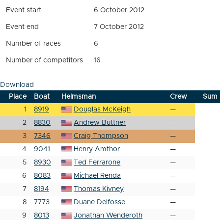
Event start
6 October 2012
Event end
7 October 2012
Number of races
6
Number of competitors
16
Download
Place
Boat
Helmsman
Crew
Sum
1
8919
Douglas McKeigh
—
2
8830
Andrew Buttner
—
3
7346
Craig Thompson
—
4
9041
Henry Amthor
—
5
8930
Ted Ferrarone
—
6
8083
Michael Renda
—
7
8194
Thomas Kivney
—
8
7773
Duane Delfosse
—
9
8013
Jonathan Wenderoth
—