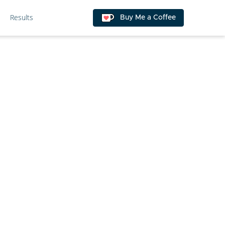
Results
Buy Me a Coffee