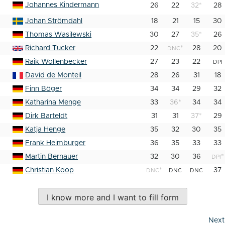
Johannes Kindermann
26
22
32
*
28
Johan Strömdahl
18
21
15
30
Thomas Wasilewski
30
27
35
*
26
Richard Tucker
22
*
28
20
DNC
Raik Wollenbecker
27
23
22
DPI
David de Monteil
28
26
31
18
Finn Böger
34
34
29
32
Katharina Menge
33
36
*
34
34
Dirk Barteldt
31
31
37
*
29
Katja Henge
35
32
30
35
Frank Heimburger
36
35
33
33
Martin Bernauer
32
30
36
*
DPI
Christian Koop
*
37
DNC
DNC
DNC
I know more and I want to fill form
Next