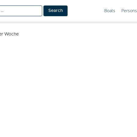
Boats
Persons
ler Woche