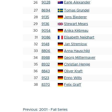
9028
Earle Alexander
26
27
8694
Tomas Grundel
28
9135
Jens Biederer
29
9136
Stewart Mears
30
9054
Anika Kébreau
31
9086
Elisabeth Neidhart
32
9148
Jan Stremlow
33
8806
Anna Hauschild
34
8988
Georg Mittermayer
35
8932
Christian Henge
36
8843
Oliver Kraft
37
9123
Enno Wilts
38
8370
Felix Graff
Post
Previous:
2001 - Fall Series