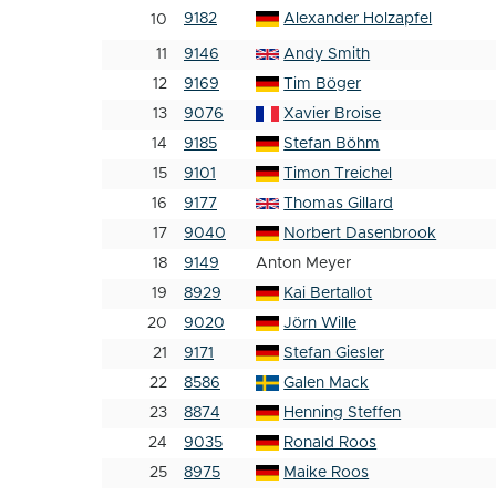
9182
Alexander Holzapfel
10
11
9146
Andy Smith
12
9169
Tim Böger
13
9076
Xavier Broise
14
9185
Stefan Böhm
15
9101
Timon Treichel
16
9177
Thomas Gillard
17
9040
Norbert Dasenbrook
18
9149
Anton Meyer
19
8929
Kai Bertallot
20
9020
Jörn Wille
21
9171
Stefan Giesler
22
8586
Galen Mack
23
8874
Henning Steffen
24
9035
Ronald Roos
25
8975
Maike Roos