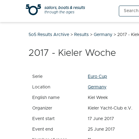
Skip
sailors, boats & results
Search
to
through the ages
for:
content
5o5 Results Archive
>
Results
>
Germany
>
2017 - Kie
2017 - Kieler Woche
Serie
Euro Cup
Location
Germany
English name
Kiel Week
Organizer
Kieler Yacht-Club e.V.
Event start
17 June 2017
Event end
25 June 2017