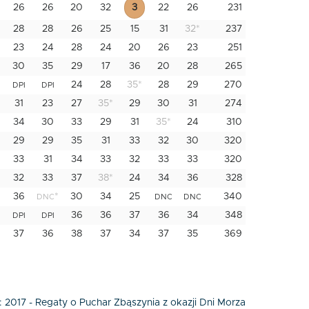
26
26
20
32
3
22
26
231
28
28
26
25
15
31
32
*
237
23
24
28
24
20
26
23
251
30
35
29
17
36
20
28
265
24
28
35
*
28
29
270
DPI
DPI
31
23
27
35
*
29
30
31
274
34
30
33
29
31
35
*
24
310
29
29
35
31
33
32
30
320
33
31
34
33
32
33
33
320
32
33
37
38
*
24
34
36
328
36
*
30
34
25
340
DNC
DNC
DNC
36
36
37
36
34
348
DPI
DPI
37
36
38
37
34
37
35
369
:
2017 - Regaty o Puchar Zbąszynia z okazji Dni Morza