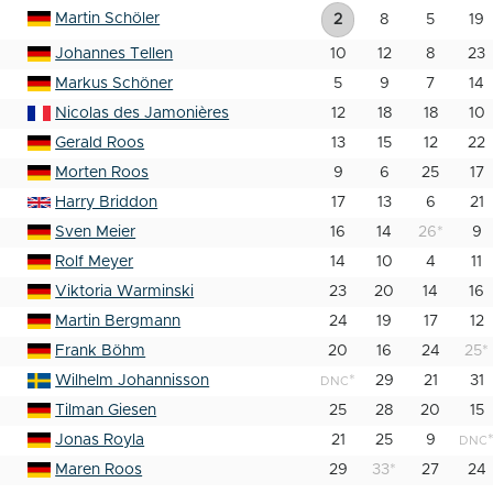
Martin Schöler
2
8
5
19
Johannes Tellen
10
12
8
23
Markus Schöner
5
9
7
14
Nicolas des Jamonières
12
18
18
10
Gerald Roos
13
15
12
22
Morten Roos
9
6
25
17
Harry Briddon
17
13
6
21
Sven Meier
16
14
26
*
9
Rolf Meyer
14
10
4
11
Viktoria Warminski
23
20
14
16
Martin Bergmann
24
19
17
12
Frank Böhm
20
16
24
25
*
Wilhelm Johannisson
*
29
21
31
DNC
Tilman Giesen
25
28
20
15
Jonas Royla
21
25
9
DNC
Maren Roos
29
33
*
27
24