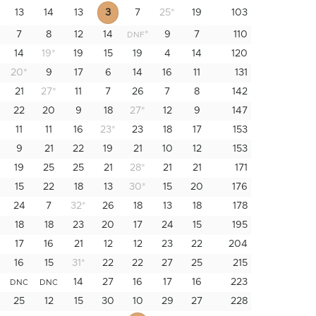
13
14
13
3
7
25
*
19
103
7
8
12
14
*
9
7
110
DNF
14
19
*
19
15
19
4
14
120
20
*
9
17
6
14
16
11
131
21
27
*
11
7
26
7
8
142
22
20
9
18
27
*
12
9
147
11
11
16
23
*
23
18
17
153
9
21
22
19
21
10
12
153
19
25
25
21
28
*
21
21
171
15
22
18
13
30
*
15
20
176
24
7
32
*
26
18
13
18
178
18
18
23
20
17
24
15
195
17
16
21
12
12
23
22
204
16
15
31
*
22
22
27
25
215
*
14
27
16
17
16
223
DNC
DNC
25
12
15
30
10
29
27
228