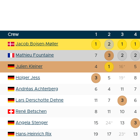
Crew
1
2
3
4
Jacob Bojsen-Møller
1
2
1
1
Mathieu Fountaine
7
3
2
2
Julien Kleiner
4
1
16
*
5
Holger Jess
3
5
19
*
8
Andréas Achterberg
6
4
11
7
Lars Derschotte Dehne
11
7
3
6
René Betschen
8
11
10
4
Angela Stenger
15
24
*
13
3
Hans-Heinrich Rix
19
17
23
*
13