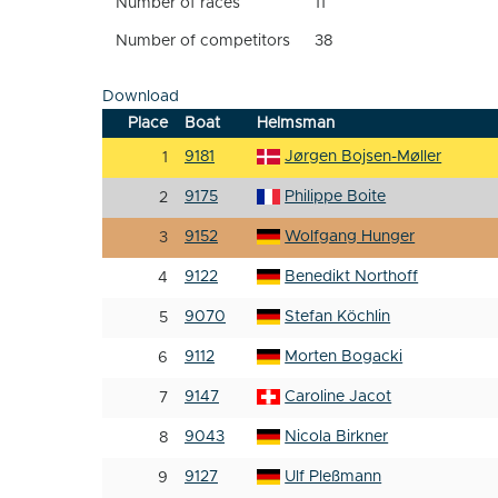
Number of races
11
Number of competitors
38
Download
Place
Boat
Helmsman
9181
Jørgen Bojsen-Møller
1
9175
Philippe Boite
2
9152
Wolfgang Hunger
3
9122
Benedikt Northoff
4
9070
Stefan Köchlin
5
9112
Morten Bogacki
6
9147
Caroline Jacot
7
9043
Nicola Birkner
8
9127
Ulf Pleßmann
9