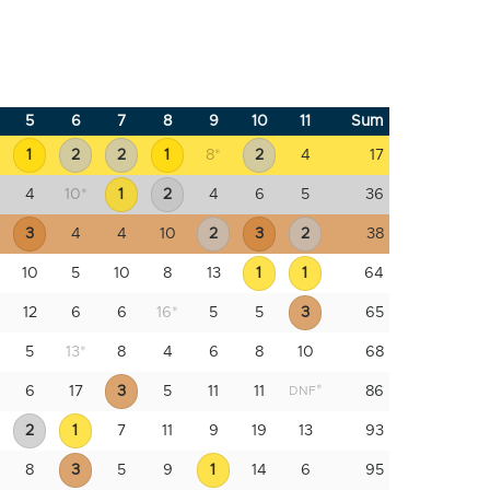
5
6
7
8
9
10
11
Sum
1
2
2
1
8
*
2
4
17
4
10
*
1
2
4
6
5
36
3
4
4
10
2
3
2
38
10
5
10
8
13
1
1
64
12
6
6
16
*
5
5
3
65
5
13
*
8
4
6
8
10
68
*
6
17
3
5
11
11
86
DNF
2
1
7
11
9
19
13
93
8
3
5
9
1
14
6
95