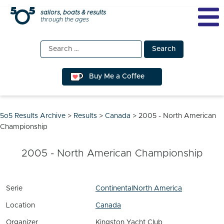
Skip
sailors, boats & results
through the ages
to
content
Search
for:
Buy Me a Coffee
5o5 Results Archive
>
Results
>
Canada
>
2005 - North American
Championship
2005 - North American Championship
Serie
Continental
North America
Location
Canada
Organizer
Kingston Yacht Club