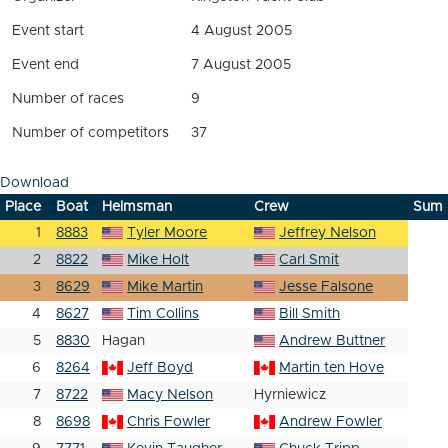
Event start
4 August 2005
Event end
7 August 2005
Number of races
9
Number of competitors
37
Download
Place
Boat
Helmsman
Crew
Sum
1
8883
Tyler Moore
Jeffrey Nelson
2
8822
Mike Holt
Carl Smit
3
8629
Mike Martin
Jesse Falsone
4
8627
Tim Collins
Bill Smith
5
8830
Hagan
Andrew Buttner
6
8264
Jeff Boyd
Martin ten Hove
7
8722
Macy Nelson
Hyrniewicz
8
8698
Chris Fowler
Andrew Fowler