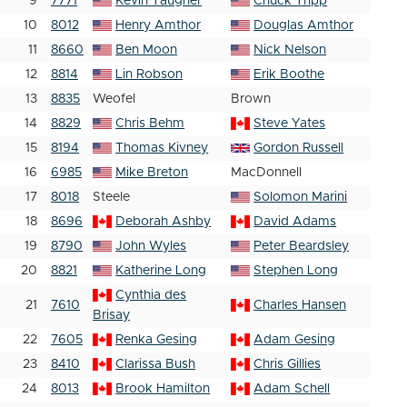
9
7771
Kevin Taugher
Chuck Tripp
10
8012
Henry Amthor
Douglas Amthor
11
8660
Ben Moon
Nick Nelson
12
8814
Lin Robson
Erik Boothe
13
8835
Weofel
Brown
14
8829
Chris Behm
Steve Yates
15
8194
Thomas Kivney
Gordon Russell
16
6985
Mike Breton
MacDonnell
17
8018
Steele
Solomon Marini
18
8696
Deborah Ashby
David Adams
19
8790
John Wyles
Peter Beardsley
20
8821
Katherine Long
Stephen Long
Cynthia des
21
7610
Charles Hansen
Brisay
22
7605
Renka Gesing
Adam Gesing
23
8410
Clarissa Bush
Chris Gillies
24
8013
Brook Hamilton
Adam Schell