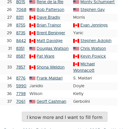
25
8015
Rene de la Rie
Monty Schumpert
26
7068
Bob Patterson
Stephen Gay
27
8311
Dave Bradly
Morris
28
8755
Brian Trainor
Evan Jennings
29
8735
Brent Beninger
Yanic
30
8442
Matt Davidge
Stephen Adolph
31
8351
Douglas Watson
Chris Watson
32
8587
Pat Ware
Kevin Powick
Michael
33
7857
Shona Weldon
Wonnacott
34
8776
Frank Maldari
S. Maldari
35
5990
Janidlo
Doyle
36
7798
Wilson
Kietly
37
7061
Geoff Cashman
Gerbolini
I know more and I want to fill form