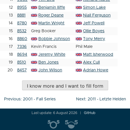
12
8955
Benjamin Iliffe
Simon Lake
13
8881
Roger Deane
Niall Ferguson
14
8780
Martin Wright
Jeff Powell
15
8532
Greg Booker
Ollie Boyes
16
8860
Bobbie Johnson
Tony Merry
17
7336
Kevin Francis
Phil Male
18
8694
Jeremy White
Matt Isherwood
19
8510
Ben Jones
Alex Cull
20
8457
John Wilson
Adrian Howe
I know more and I want to fill form
Post
Previous:
2001 - Fall Series
Next:
2011 - Letzte Helden
navigation
Last update: 6 August 2026
GitHub