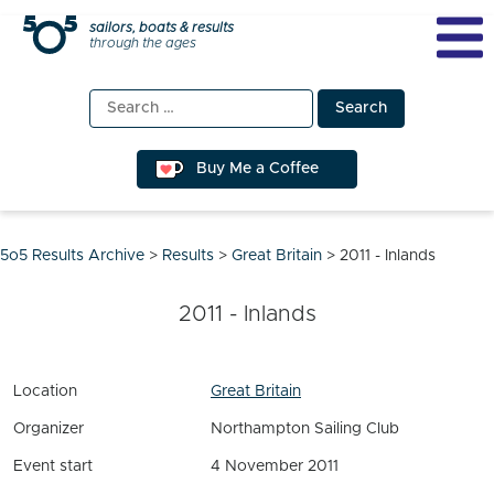
Skip
sailors, boats & results
through the ages
to
content
Search
for:
Buy Me a Coffee
5o5 Results Archive
>
Results
>
Great Britain
>
2011 - Inlands
2011 - Inlands
Location
Great Britain
Organizer
Northampton Sailing Club
Event start
4 November 2011