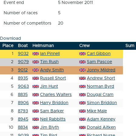
Event end
5 November 2011
Number of races
5
Number of competitors
20
Download
Place
Boat
Helmsman
Crew
Sum
1
9032
Ian Pinnell
Carl Gibbon
2
9079
Tim Rush
Sam Pascoe
3
9012
Andy Smith
Jonny Mildred
4
8935
Russell Short
Andrew Short
5
9063
Jim Hunt
Norman Byrd
6
8835
Charles Walters
Dougal Cram
7
8906
Harry Briddon
Simon Briddon
8
8793
Sam Barker
Mike Male
9
8945
Neil Rabbitts
Adam Kenney
10
8834
Jim Blyth
Donald Aitken
11
9039
Tim Bird
Richard Nurse