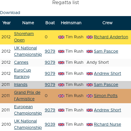
Regatta list
Download
Year
Name
Boat
Helmsman
Crew
Shoreham
2012
0
Tim Rush
Richard Anderton
Open
UK National
2012
9079
Tim Rush
Sam Pascoe
Championship
2012
Cannes
9079
Tim Rush
Andy Short
EuroCup
2012
9079
Tim Rush
Andrew Short
Ranking
2011
Inlands
9079
Tim Rush
Sam Pascoe
Grand Prix de
2011
0
Tim Rush
Simon Potts
l’Armistice
European
2011
9079
Tim Rush
Andrew Short
Championship
UK National
2010
9039
Tim Rush
Richard Nurse
Championship