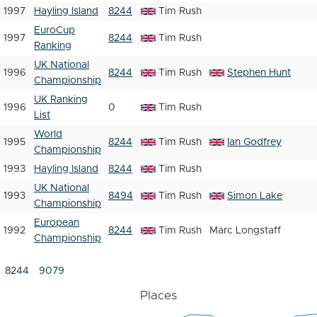
1997
Hayling Island
8244
Tim Rush
EuroCup
1997
8244
Tim Rush
Ranking
UK National
1996
8244
Tim Rush
Stephen Hunt
Championship
UK Ranking
1996
0
Tim Rush
List
World
1995
8244
Tim Rush
Ian Godfrey
Championship
1993
Hayling Island
8244
Tim Rush
UK National
1993
8494
Tim Rush
Simon Lake
Championship
European
1992
8244
Tim Rush
Marc Longstaff
Championship
8244
9079
Places