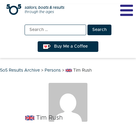
Skip
sailors, boats & results
through the ages
to
content
Search
for:
Buy Me a Coffee
5o5 Results Archive
>
Persons
>
Tim Rush
Tim Rush