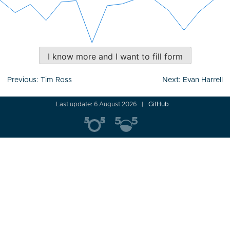
I know more and I want to fill form
Post
Previous:
Tim Ross
Next:
Evan Harrell
navigation
Last update: 6 August 2026
GitHub