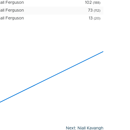
iall Ferguson
102
(188)
iall Ferguson
73
(112)
iall Ferguson
13
(20)
Next:
Niall Kavangh