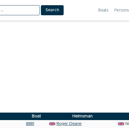
Boats
Persons
Boat
Helmsman
8881
Roger Deane
N