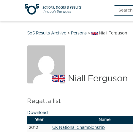
Skip
sailors, boats & results
Search
to
through the ages
for:
content
5o5 Results Archive
>
Persons
>
Niall Ferguson
Niall Ferguson
Regatta list
Download
Year
Name
2012
UK National Championship