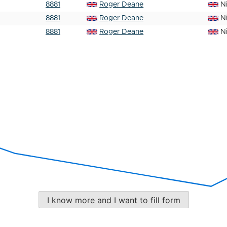
8881
Roger Deane
N
8881
Roger Deane
N
8881
Roger Deane
N
I know more and I want to fill form