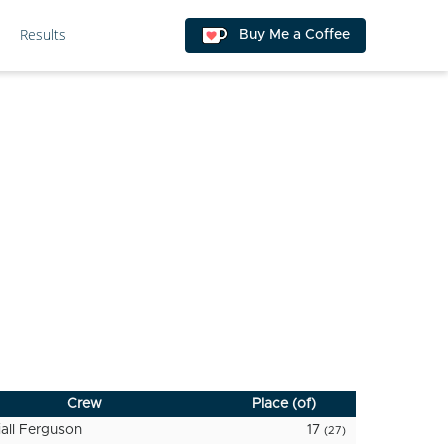
Results
Buy Me a Coffee
Crew
Place (of)
iall Ferguson
17
(27)