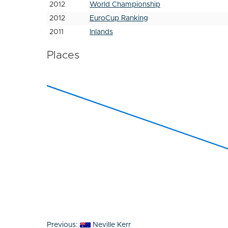
2012
World Championship
2012
EuroCup Ranking
2011
Inlands
Places
Post
Previous:
Neville Kerr