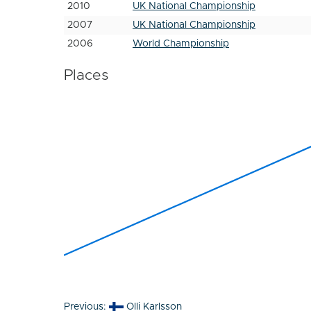
2010
UK National Championship
2007
UK National Championship
2006
World Championship
Places
Post
Previous:
Olli Karlsson