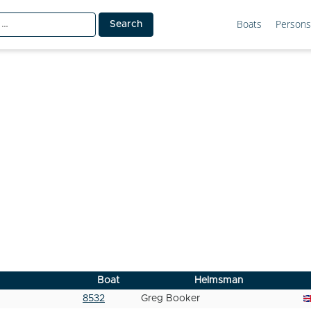
Boats
Persons
Boat
Helmsman
8532
Greg Booker