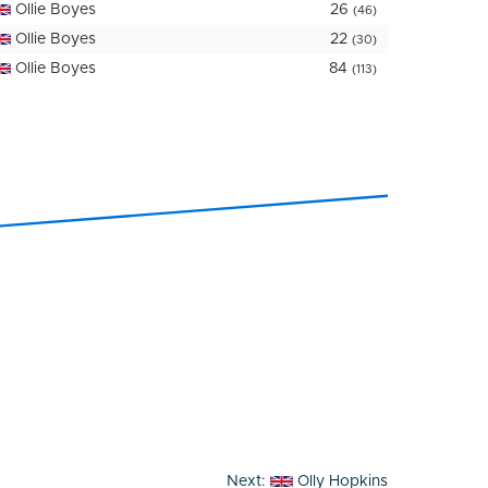
Ollie Boyes
26
(46)
Ollie Boyes
22
(30)
Ollie Boyes
84
(113)
Next:
Olly Hopkins