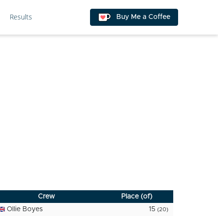
Results
Buy Me a Coffee
Crew
Place (of)
Ollie Boyes
15
(20)