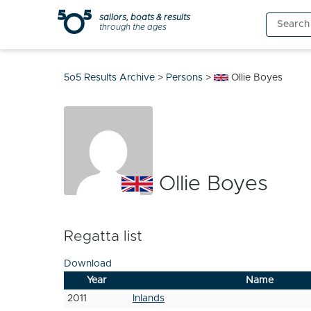
Skip
sailors, boats & results
Search
to
through the ages
for:
content
5o5 Results Archive
>
Persons
>
Ollie Boyes
Ollie Boyes
Regatta list
Download
Year
Name
2011
Inlands