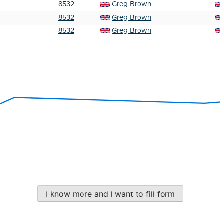
8532
Greg Brown
8532
Greg Brown
8532
Greg Brown
I know more and I want to fill form