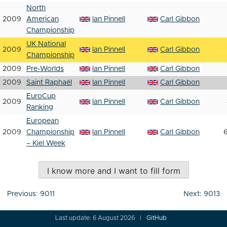
North
2009
American
Ian Pinnell
Carl Gibbon
Championship
UK National
2009
Ian Pinnell
Carl Gibbon
Championship
2009
Pre-Worlds
Ian Pinnell
Carl Gibbon
2009
Saint Raphaël
Ian Pinnell
Carl Gibbon
EuroCup
2009
Ian Pinnell
Carl Gibbon
Ranking
European
2009
Championship
Ian Pinnell
Carl Gibbon
6
– Kiel Week
I know more and I want to fill form
Post
Previous:
9011
Next:
9013
navigation
Last update: 6 August 2026
GitHub