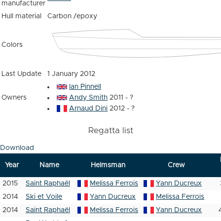
manufacturer
Hull material
Carbon /epoxy
Colors
Last Update
1 January 2012
Ian Pinnell
Owners
Andy Smith
2011 - ?
Arnaud Dini
2012 - ?
Regatta list
Download
Year
Name
Helmsman
Crew
2015
Saint Raphaël
Melissa Ferrois
Yann Ducreux
2014
Ski et Voile
Yann Ducreux
Melissa Ferrois
2014
Saint Raphaël
Melissa Ferrois
Yann Ducreux