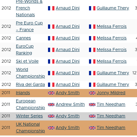
Pre-Worlds &
2012
French
Arnaud Dini
Guillaume Thery
3
Nationals
Pre Euro Cup
2012
Arnaud Dini
Melissa Ferrois
– France
2012
Cannes
Arnaud Dini
Melissa Ferrois
EuroCup
2012
Arnaud Dini
Melissa Ferrois
3
Ranking
2012
Ski et Voile
Arnaud Dini
Melissa Ferrois
World
2012
Arnaud Dini
Guillaume Thery
12
Championship
2012
Riva del Garda
Arnaud Dini
Guillaume Thery
3
2011
Inlands
Andy Smith
Jonny Mildred
European
2011
Andrew Smith
Tim Needham
Championship
2011
Winter Series
Andy Smith
Tim Needham
UK National
2011
Andy Smith
Tim Needham
Championship