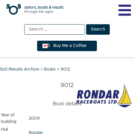
Skip
sailors, boats & results
through the ages
to
content
Search
for:
Buy Me a Coffee
5o5 Results Archive
>
Boats
>
9012
9012
Boat details
Year of
2009
building
Hull
Rondar