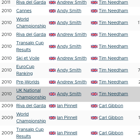
2011
Riva del Garda
Andrew Smith
Tim Needham
2010
Cannes
Andy Smith
Tim Needham
World
2010
Andy Smith
Tim Needham
1
Championship
2010
Riva del Garda
Andrew Smith
Tim Needham
Transalp Cup
2010
Andy Smith
Tim Needham
Results
2010
Ski et Voile
Andrew Smith
Tim Needham
EuroCup
2010
Andy Smith
Tim Needham
7
Ranking
2010
Pre-Worlds
Andrew Smith
Tim Needham
UK National
2010
Andy Smith
Tim Needham
Championship
2009
Riva del Garda
Ian Pinnell
Carl Gibbon
World
2009
Ian Pinnell
Carl Gibbon
Championship
Transalp Cup
2009
Ian Pinnell
Carl Gibbon
Results