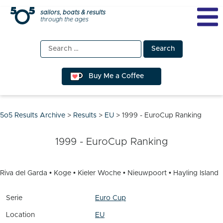
Skip
sailors, boats & results
through the ages
to
content
Search
for:
Buy Me a Coffee
5o5 Results Archive
>
Results
>
EU
>
1999 - EuroCup Ranking
1999 - EuroCup Ranking
Riva del Garda • Koge • Kieler Woche • Nieuwpoort • Hayling Island
Serie
Euro Cup
Location
EU