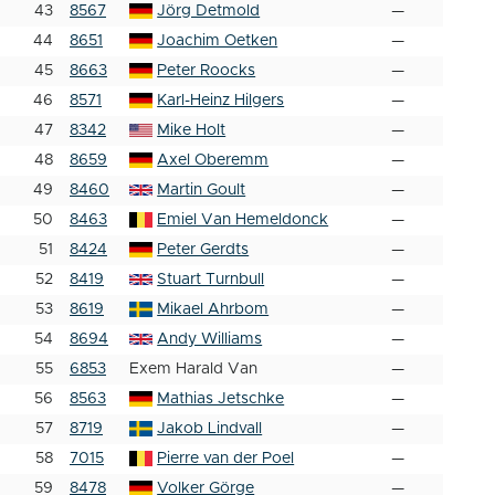
43
8567
Jörg Detmold
—
44
8651
Joachim Oetken
—
45
8663
Peter Roocks
—
46
8571
Karl-Heinz Hilgers
—
47
8342
Mike Holt
—
48
8659
Axel Oberemm
—
49
8460
Martin Goult
—
50
8463
Emiel Van Hemeldonck
—
51
8424
Peter Gerdts
—
52
8419
Stuart Turnbull
—
53
8619
Mikael Ahrbom
—
54
8694
Andy Williams
—
55
6853
Exem Harald Van
—
56
8563
Mathias Jetschke
—
57
8719
Jakob Lindvall
—
58
7015
Pierre van der Poel
—
59
8478
Volker Görge
—