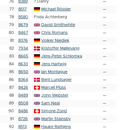
76
8389
? Danry
—
77
8517
Michael Rössler
—
78
8580
Frida Achterberg
—
79
8679
David Smithwhite
—
80
8467
Chris Romans
—
81
8376
Volker Niediek
—
82
7934
Kristoffer Møllevang
—
83
8665
Jens-Peter Schlomka
—
84
8633
Jens Hartwig
—
85
8650
Ian Montague
—
86
8364
Bent Lundsager
—
87
8426
Marcell Plüss
—
88
8489
John Webster
—
89
8508
Sam Neal
—
90
8486
Simone Zünd
—
91
8726
Martin Stainsby
—
92
8513
Hauke Rathjens
—