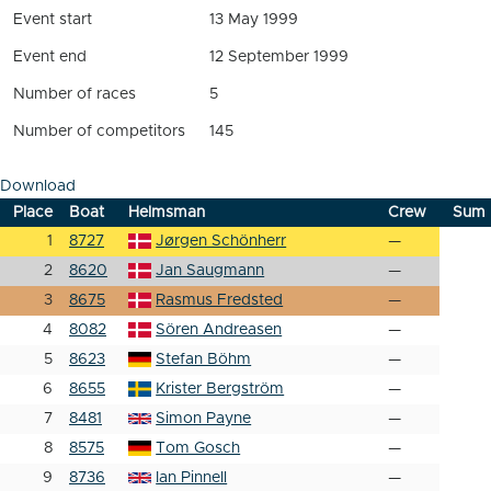
Event start
13 May 1999
Event end
12 September 1999
Number of races
5
Number of competitors
145
Download
Place
Boat
Helmsman
Crew
Sum
1
8727
Jørgen Schönherr
—
2
8620
Jan Saugmann
—
3
8675
Rasmus Fredsted
—
4
8082
Sören Andreasen
—
5
8623
Stefan Böhm
—
6
8655
Krister Bergström
—
7
8481
Simon Payne
—
8
8575
Tom Gosch
—
9
8736
Ian Pinnell
—