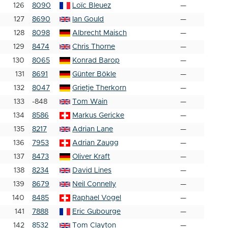
126
8090
Loïc Bleuez
—
127
8690
Ian Gould
—
128
8098
Albrecht Maisch
—
129
8474
Chris Thorne
—
130
8065
Konrad Barop
—
131
8691
Günter Bökle
—
132
8047
Grietje Therkorn
—
133
-848
Tom Wain
—
134
8586
Markus Gericke
—
135
8217
Adrian Lane
—
136
7953
Adrian Zaugg
—
137
8473
Oliver Kraft
—
138
8234
David Lines
—
139
8679
Neil Connelly
—
140
8485
Raphael Vogel
—
141
7888
Eric Gubourge
—
142
8532
Tom Clayton
—