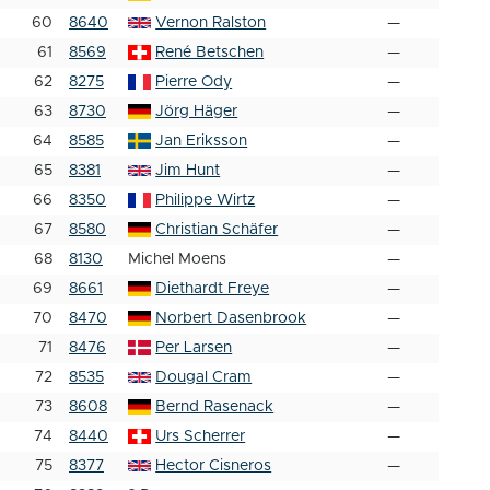
60
8640
Vernon Ralston
—
61
8569
René Betschen
—
62
8275
Pierre Ody
—
63
8730
Jörg Häger
—
64
8585
Jan Eriksson
—
65
8381
Jim Hunt
—
66
8350
Philippe Wirtz
—
67
8580
Christian Schäfer
—
68
8130
Michel Moens
—
69
8661
Diethardt Freye
—
70
8470
Norbert Dasenbrook
—
71
8476
Per Larsen
—
72
8535
Dougal Cram
—
73
8608
Bernd Rasenack
—
74
8440
Urs Scherrer
—
75
8377
Hector Cisneros
—