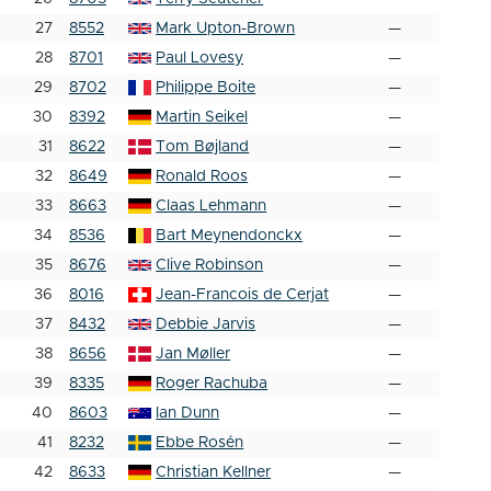
27
8552
Mark Upton-Brown
—
28
8701
Paul Lovesy
—
29
8702
Philippe Boite
—
30
8392
Martin Seikel
—
31
8622
Tom Bøjland
—
32
8649
Ronald Roos
—
33
8663
Claas Lehmann
—
34
8536
Bart Meynendonckx
—
35
8676
Clive Robinson
—
36
8016
Jean-Francois de Cerjat
—
37
8432
Debbie Jarvis
—
38
8656
Jan Møller
—
39
8335
Roger Rachuba
—
40
8603
Ian Dunn
—
41
8232
Ebbe Rosén
—
42
8633
Christian Kellner
—