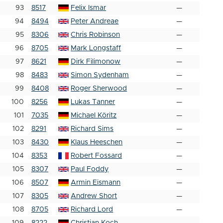
93
8517
Felix Ismar
—
94
8494
Peter Andreae
—
95
8306
Chris Robinson
—
96
8705
Mark Longstaff
—
97
8621
Dirk Filimonow
—
98
8483
Simon Sydenham
—
99
8408
Roger Sherwood
—
100
8256
Lukas Tanner
—
101
7035
Michael Köritz
—
102
8291
Richard Sims
—
103
8430
Klaus Heeschen
—
104
8353
Robert Fossard
—
105
8307
Paul Foddy
—
106
8507
Armin Eismann
—
107
8305
Andrew Short
—
108
8705
Richard Lord
—