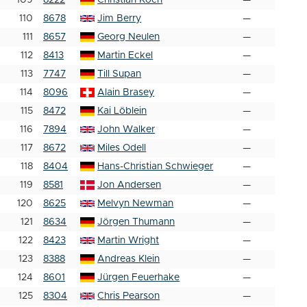
109
8222
Christian Koch
—
110
8678
Jim Berry
—
111
8657
Georg Neulen
—
112
8413
Martin Eckel
—
113
7747
Till Supan
—
114
8096
Alain Brasey
—
115
8472
Kai Löblein
—
116
7894
John Walker
—
117
8672
Miles Odell
—
118
8404
Hans-Christian Schwieger
—
119
8581
Jon Andersen
—
120
8625
Melvyn Newman
—
121
8634
Jörgen Thumann
—
122
8423
Martin Wright
—
123
8388
Andreas Klein
—
124
8601
Jürgen Feuerhake
—
125
8304
Chris Pearson
—