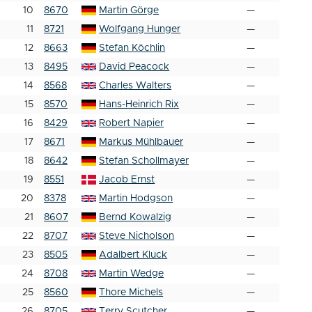
10
8670
Martin Görge
—
11
8721
Wolfgang Hunger
—
12
8663
Stefan Köchlin
—
13
8495
David Peacock
—
14
8568
Charles Walters
—
15
8570
Hans-Heinrich Rix
—
16
8429
Robert Napier
—
17
8671
Markus Mühlbauer
—
18
8642
Stefan Schollmayer
—
19
8551
Jacob Ernst
—
20
8378
Martin Hodgson
—
21
8607
Bernd Kowalzig
—
22
8707
Steve Nicholson
—
23
8505
Adalbert Kluck
—
24
8708
Martin Wedge
—
25
8560
Thore Michels
—
26
8705
Terry Scutcher
—