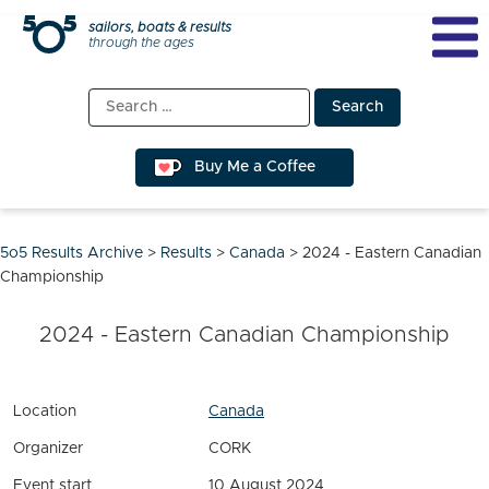
Skip
sailors, boats & results
through the ages
to
content
Search
for:
Buy Me a Coffee
5o5 Results Archive
>
Results
>
Canada
>
2024 - Eastern Canadian
Championship
2024 - Eastern Canadian Championship
Location
Canada
Organizer
CORK
Event start
10 August 2024