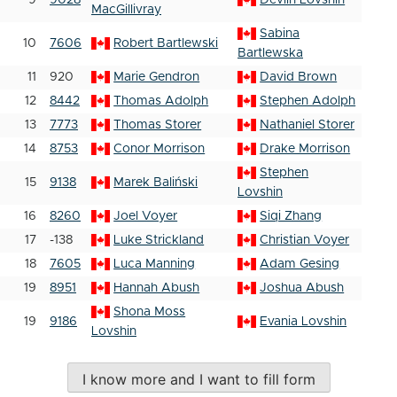
9
9028
Devlin Lovshin
MacGillivray
Sabina
10
7606
Robert Bartlewski
Bartlewska
11
920
Marie Gendron
David Brown
12
8442
Thomas Adolph
Stephen Adolph
13
7773
Thomas Storer
Nathaniel Storer
14
8753
Conor Morrison
Drake Morrison
Stephen
15
9138
Marek Baliński
Lovshin
16
8260
Joel Voyer
Siqi Zhang
17
-138
Luke Strickland
Christian Voyer
18
7605
Luca Manning
Adam Gesing
19
8951
Hannah Abush
Joshua Abush
Shona Moss
19
9186
Evania Lovshin
Lovshin
I know more and I want to fill form