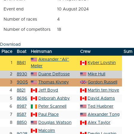
Event end
10 August 2024
Number of races
4
Number of competitors
18
Download
Place
Boat
Helmsman
Crew
Sum
Alexander “Ali”
1
8841
Kyber Lovshin
Meller
2
8930
Duane Delfosse
Mike Hull
3
9005
Thomas Kivney
Gordon Russell
4
8821
Jeff Boyd
Martin ten Hove
5
8696
Deborah Ashby
David Adams
6
8987
Peter Scannell
Ted Huebner
7
8587
Paul Place
Alexander Tong
8
8850
Douglas Watson
Alex Taylor
Malcolm