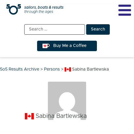
Skip
sailors, boats & results
through the ages
to
content
Search
for:
Buy Me a Coffee
5o5 Results Archive
>
Persons
>
Sabina Bartlewska
Sabina Bartlewska