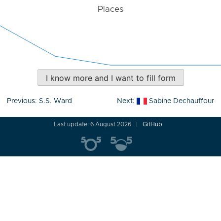
Places
I know more and I want to fill form
Post
Previous:
S.S. Ward
Next:
Sabine Dechauffour
navigation
Last update: 6 August 2026
GitHub