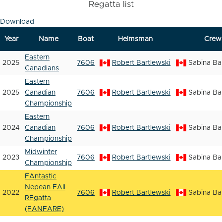
Regatta list
Download
Year
Name
Boat
Helmsman
Crew
Eastern
2025
7606
Robert Bartlewski
Sabina Ba
Canadians
Eastern
2025
Canadian
7606
Robert Bartlewski
Sabina Ba
Championship
Eastern
2024
Canadian
7606
Robert Bartlewski
Sabina Ba
Championship
Midwinter
2023
7606
Robert Bartlewski
Sabina Ba
Championship
FAntastic
Nepean FAll
2022
7606
Robert Bartlewski
Sabina Ba
REgatta
(FANFARE)