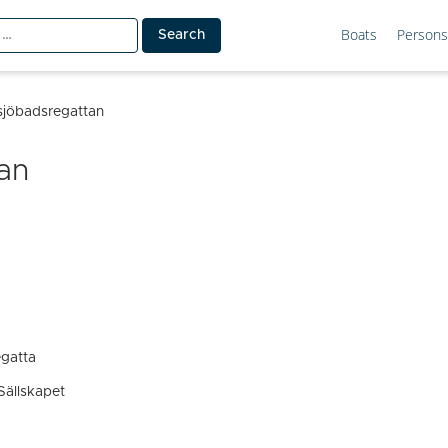
Boats
Persons
tsjöbadsregattan
an
egatta
Sällskapet