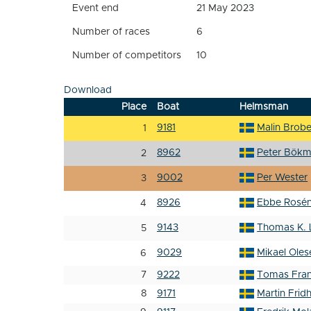
Event end
21 May 2023
Number of races
6
Number of competitors
10
Download
Place
Boat
Helmsman
9181
Malin Brob
1
8962
Peter Bökm
2
9002
Per Wester
3
8926
Ebbe Rosé
4
9143
Thomas K. 
5
9029
Mikael Oles
6
7
9222
Tomas Fra
8
9171
Martin Frid