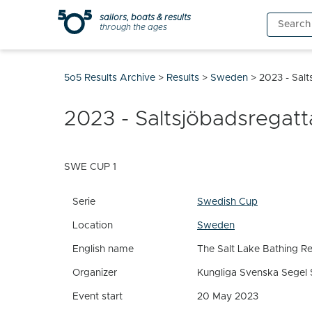
Skip
sailors, boats & results
Search
to
through the ages
for:
content
5o5 Results Archive
>
Results
>
Sweden
>
2023 - Sal
2023 - Saltsjöbadsregatt
SWE CUP 1
Serie
Swedish Cup
Location
Sweden
English name
The Salt Lake Bathing R
Organizer
Kungliga Svenska Segel 
Event start
20 May 2023