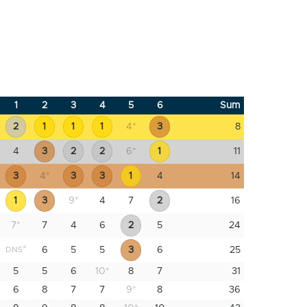
1
2
3
4
5
6
Sum
2
1
1
1
4
*
3
8
4
3
2
2
6
*
1
11
3
4
*
3
3
1
4
14
1
3
9
*
4
7
2
16
7
*
7
4
6
2
5
24
*
6
5
5
3
6
25
DNS
5
5
6
10
*
8
7
31
6
8
7
7
9
*
8
36