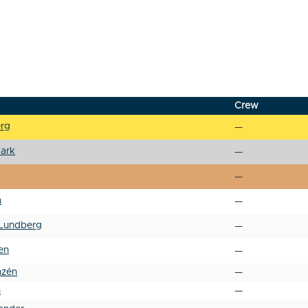
Crew
erg
—
ark
—
—
n
—
Lundberg
—
en
—
nzén
—
h
—