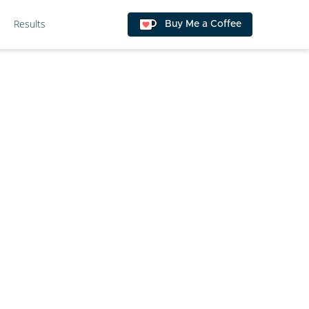
Results
Buy Me a Coffee