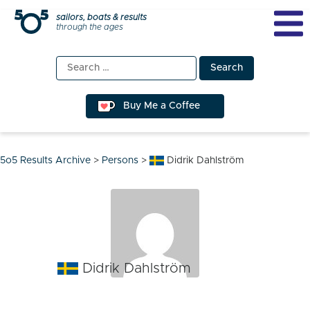
Skip
sailors, boats & results
through the ages
to
content
Search
for:
Buy Me a Coffee
5o5 Results Archive
>
Persons
>
Didrik Dahlström
Didrik Dahlström