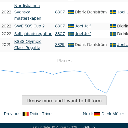
Nordiska och
2022
Svenska
8807
Didrik Dahlström
Joel J
mästerskapen
2022
SWE 505 Cup 2
8807
Joel Jelf
Didri
2022
Saltsjöbadsregattan
8807
Joel Jelf
Didri
KSSS Olympic
2021
8829
Didrik Dahlström
Joel J
Class Regatta
Places
I know more and I want to fill form
Post
Previous:
Didier Trine
Next:
Dierk Möller
navigation
Last update: 10 August 2026
GitHub