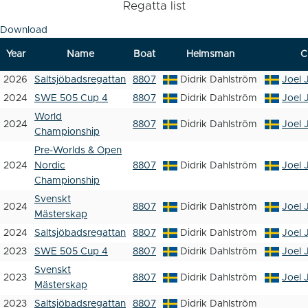
Regatta list
Download
Year
Name
Boat
Helmsman
C
2026
Saltsjöbadsregattan
8807
Didrik Dahlström
Joel J
2024
SWE 505 Cup 4
8807
Didrik Dahlström
Joel J
World
2024
8807
Didrik Dahlström
Joel J
Championship
Pre-Worlds & Open
2024
Nordic
8807
Didrik Dahlström
Joel J
Championship
Svenskt
2024
8807
Didrik Dahlström
Joel J
Mästerskap
2024
Saltsjöbadsregattan
8807
Didrik Dahlström
Joel J
2023
SWE 505 Cup 4
8807
Didrik Dahlström
Joel J
Svenskt
2023
8807
Didrik Dahlström
Joel J
Mästerskap
2023
Saltsjöbadsregattan
8807
Didrik Dahlström