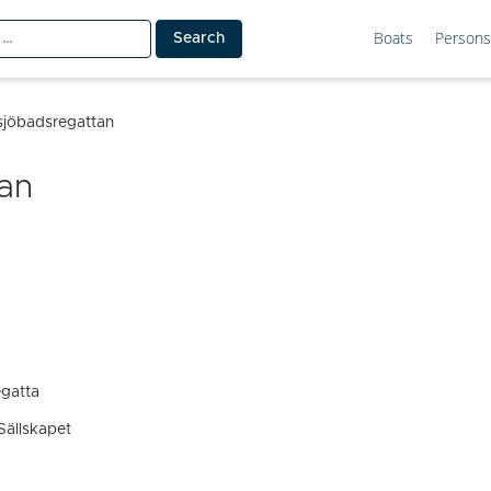
Boats
Persons
tsjöbadsregattan
tan
egatta
Sällskapet