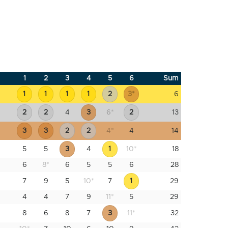
1
2
3
4
5
6
Sum
1
1
1
1
2
3
*
6
2
2
4
3
6
*
2
13
3
3
2
2
4
*
4
14
5
5
3
4
1
10
*
18
6
8
*
6
5
5
6
28
7
9
5
10
*
7
1
29
4
4
7
9
11
*
5
29
8
6
8
7
3
11
*
32