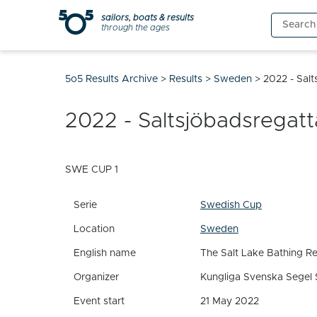
Skip
sailors, boats & results
Search
to
through the ages
for:
content
5o5 Results Archive
>
Results
>
Sweden
>
2022 - Sal
2022 - Saltsjöbadsregat
SWE CUP 1
Serie
Swedish Cup
Location
Sweden
English name
The Salt Lake Bathing R
Organizer
Kungliga Svenska Segel 
Event start
21 May 2022