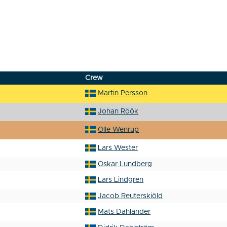
Crew
Martin Persson
Johan Röök
Olle Wenrup
Lars Wester
Oskar Lundberg
Lars Lindgren
Jacob Reuterskiöld
Mats Dahlander