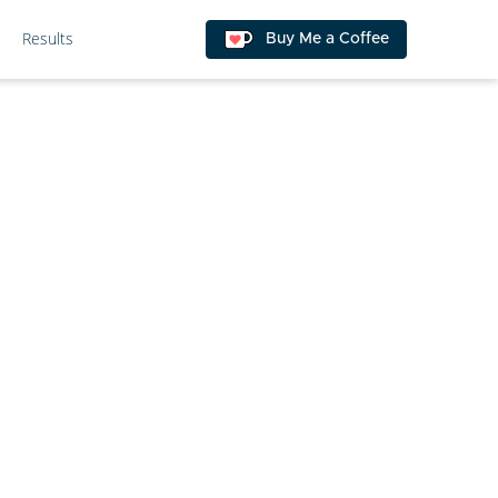
Results
Buy Me a Coffee