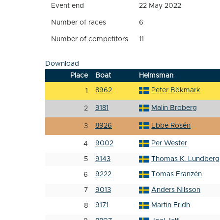
Event end
22 May 2022
Number of races
6
Number of competitors
11
Download
Place
Boat
Helmsman
8962
Peter Bökmark
1
9181
Malin Broberg
2
8926
Ebbe Rosén
3
9002
Per Wester
4
5
9143
Thomas K. Lundberg
9222
Tomas Franzén
6
7
9013
Anders Nilsson
9171
Martin Fridh
8