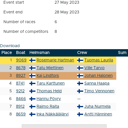
Event start
27 May 2023
Event end
28 May 2023
Number of races
6
Number of competitors
8
Download
Place
Boat
Helmsman
Crew
Sum
1
9069
Rosemarie Hartman
Tuomas Laurila
2
8678
Tatu Miettinen
Ville Tarvo
3
8927
Kaj Lindfors
Johan Halonen
4
8741
Taru Karttunen
Sanna Haapa
5
9212
Thomas Held
Timo Vennonen
6
8466
Hannu Pöyry
—
7
8912
Raimo Raita
Juha Nurmela
8
8659
Inka Näkkäläjärvi
Antti Hänninen