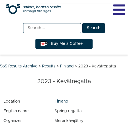
Skip
sailors, boats & results
through the ages
to
content
Search
for:
Buy Me a Coffee
5o5 Results Archive
>
Results
>
Finland
>
2023 - Kevätregatta
2023 - Kevätregatta
Location
Finland
English name
Spring regatta
Organizer
Merenkävijät ry