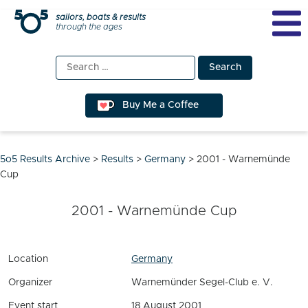
Skip
sailors, boats & results
through the ages
to
content
Search
for:
Buy Me a Coffee
5o5 Results Archive
>
Results
>
Germany
>
2001 - Warnemünde
Cup
2001 - Warnemünde Cup
Location
Germany
Organizer
Warnemünder Segel-Club e. V.
Event start
18 August 2001