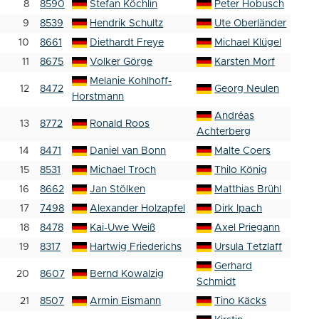
8
8590
Stefan Köchlin
Peter Hobusch
9
8539
Hendrik Schultz
Ute Oberländer
10
8661
Diethardt Freye
Michael Klügel
11
8675
Volker Görge
Karsten Morf
Melanie Kohlhoff-
12
8472
Georg Neulen
Horstmann
Andréas
13
8772
Ronald Roos
Achterberg
14
8471
Daniel van Bonn
Malte Coers
15
8531
Michael Troch
Thilo König
16
8662
Jan Stölken
Matthias Brühl
17
7498
Alexander Holzapfel
Dirk Ipach
18
8478
Kai-Uwe Weiß
Axel Priegann
19
8317
Hartwig Friederichs
Ursula Tetzlaff
Gerhard
20
8607
Bernd Kowalzig
Schmidt
21
8507
Armin Eismann
Tino Käcks