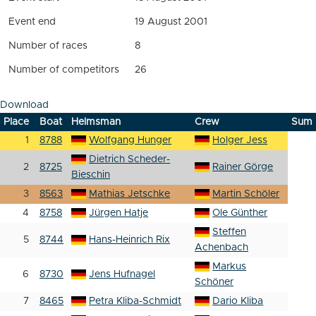
Event end
19 August 2001
Number of races
8
Number of competitors
26
Download
Place
Boat
Helmsman
Crew
Sum
1
8788
Wolfgang Hunger
Holger Jess
Dietrich Scheder-
2
8725
Rainer Görge
Bieschin
3
8563
Mathias Jetschke
Martin Schöler
4
8758
Jürgen Hatje
Ole Günther
Steffen
5
8744
Hans-Heinrich Rix
Achenbach
Markus
6
8730
Jens Hufnagel
Schöner
7
8465
Petra Kliba-Schmidt
Dario Kliba