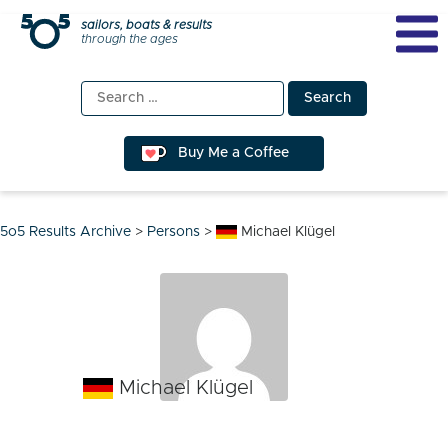
Skip
sailors, boats & results
through the ages
to
content
Search
for:
Buy Me a Coffee
5o5 Results Archive
>
Persons
>
Michael Klügel
Michael Klügel