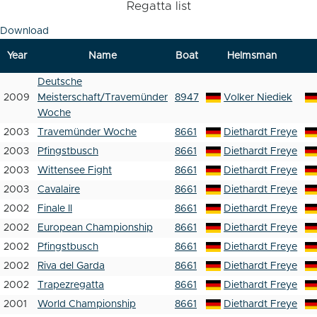
Regatta list
Download
Year
Name
Boat
Helmsman
Deutsche
2009
Meisterschaft/Travemünder
8947
Volker Niediek
Woche
2003
Travemünder Woche
8661
Diethardt Freye
2003
Pfingstbusch
8661
Diethardt Freye
2003
Wittensee Fight
8661
Diethardt Freye
2003
Cavalaire
8661
Diethardt Freye
2002
Finale II
8661
Diethardt Freye
2002
European Championship
8661
Diethardt Freye
2002
Pfingstbusch
8661
Diethardt Freye
2002
Riva del Garda
8661
Diethardt Freye
2002
Trapezregatta
8661
Diethardt Freye
2001
World Championship
8661
Diethardt Freye