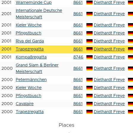
2001
Warnemünde Cup
8661
Diethardt Freye
Internationale Deutsche
2001
8661
Diethardt Freye
Meisterschaft
2001
Kieler Woche
8661
Diethardt Freye
2001
Pfingstbusch
8661
Diethardt Freye
2001
Riva del Garda
8661
Diethardt Freye
2001
Trapezregatta
8661
Diethardt Freye
2001
Kompaßregatta
8746
Diethardt Freye
Grand Slam & Berliner
2000
8661
Diethardt Freye
Meisterschaft
2000
Petermännchen
8661
Diethardt Freye
2000
Kieler Woche
8661
Diethardt Freye
2000
Pfingstbusch
8661
Diethardt Freye
2000
Cavalaire
8661
Diethardt Freye
2000
Trapezregatta
8661
Diethardt Freye
Places