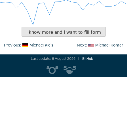
I know more and I want to fill form
Post
Previous:
Michael Kleis
Next:
Michael Komar
navigation
Last update: 6 August 2026
GitHub