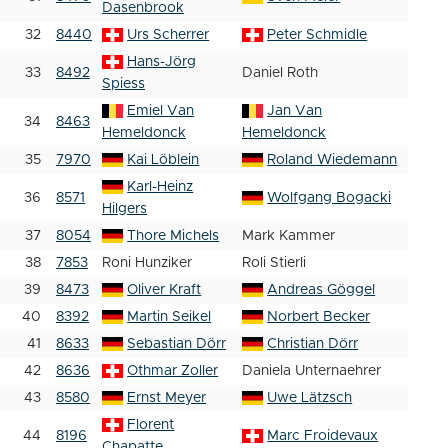
Dasenbrook
32
8440
Urs Scherrer
Peter Schmidle
Hans-Jörg
33
8492
Daniel Roth
Spiess
Emiel Van
Jan Van
34
8463
Hemeldonck
Hemeldonck
35
7970
Kai Löblein
Roland Wiedemann
Karl-Heinz
36
8571
Wolfgang Bogacki
Hilgers
37
8054
Thore Michels
Mark Kammer
38
7853
Roni Hunziker
Roli Stierli
39
8473
Oliver Kraft
Andreas Göggel
40
8392
Martin Seikel
Norbert Becker
41
8633
Sebastian Dörr
Christian Dörr
42
8636
Othmar Zoller
Daniela Unternaehrer
43
8580
Ernst Meyer
Uwe Lätzsch
Florent
44
8196
Marc Froidevaux
Chapatte