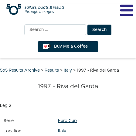
Skip
sailors, boats & results
through the ages
to
content
Search
for:
Buy Me a Coffee
5o5 Results Archive
>
Results
>
Italy
>
1997 - Riva del Garda
1997 - Riva del Garda
Leg 2
Serie
Euro Cup
Location
Italy