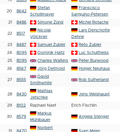
19
8505
Adalbert Kluck
Gerhard Schmidt
Stefan
Franscisco
20
8642
Schollmayer
Sanguino-Petersen
21
8486
Simone Zünd
Michel Rotache
Nicolai
Lars Derschotte
22
8517
Völckner
Dehne
23
8487
Samuel Zubler
Reto Zubler
24
8095
Dominik Haitz
Luc Schultheiss
25
8095
Charles Walters
Peter Burwood
26
8567
Jörg Detmold
Holger Neuhaus
David
27
8555
Rob Sutherland
Smithwhite
Mathias
28
8430
Jens Weishaupt
Jetschke
29
8102
Raphael Naef
Erich Fischlin
Markus
30
8579
Angela Stenger
Mühlbauer
Norbert
31
8470
Sven Meier