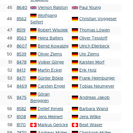
45
8640
Vernon Ralston
Paul Young
Wolfgang
46
8562
Christian Voggeser
Seifert
47
8519
Robert Wisolek
Thomas Löwen
48
8563
Heinz Balters
Oliver Tessloff
49
8607
Bernd Kowalzig
Ulrich Ellerbeck
50
8539
Oliver Ziems
Ute Ziems
51
8478
Volker Görge
Karsten Morf
52
8413
Martin Eckel
Erik Holz
53
8471
Günter Bökle
Frank Heimburger
54
8469
Carsten Engel
Tobias Neumeyer
Göran
55
8475
Andreas Jakob
Berggren
56
8582
Detlef Ihmels
Barbara Wand
57
8108
Jens Meinert
Jens Wilke
58
8170
Markus Gericke
Beat Waser