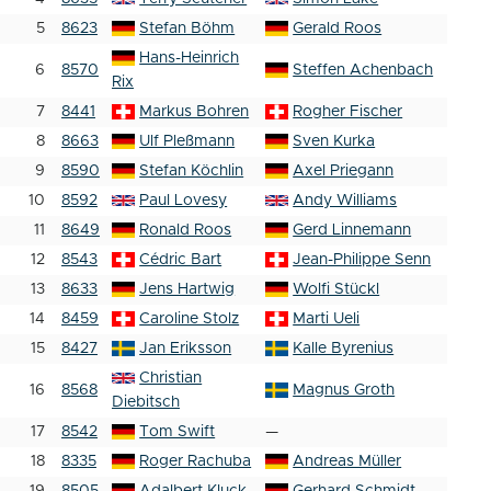
5
8623
Stefan Böhm
Gerald Roos
Hans-Heinrich
6
8570
Steffen Achenbach
Rix
7
8441
Markus Bohren
Rogher Fischer
8
8663
Ulf Pleßmann
Sven Kurka
9
8590
Stefan Köchlin
Axel Priegann
10
8592
Paul Lovesy
Andy Williams
11
8649
Ronald Roos
Gerd Linnemann
12
8543
Cédric Bart
Jean-Philippe Senn
13
8633
Jens Hartwig
Wolfi Stückl
14
8459
Caroline Stolz
Marti Ueli
15
8427
Jan Eriksson
Kalle Byrenius
Christian
16
8568
Magnus Groth
Diebitsch
17
8542
Tom Swift
—
18
8335
Roger Rachuba
Andreas Müller