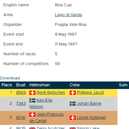
English name
Riva Cup
Area
Lago di Garda
Organizer
Fraglia Vela Riva
Event start
8 May 1997
Event end
11 May 1997
Number of races
5
Number of competitors
59
Download
Place
Boat
Helmsman
Crew
Sum
1
8569
René Betschen
Philippe Jacot
Karl-Erik
2
7343
Johan Barne
Nilsson
Jean-Francois
3
8016
Lionel Hollinger
de Cerjat
4
8635
Terry Scutcher
Simon Lake