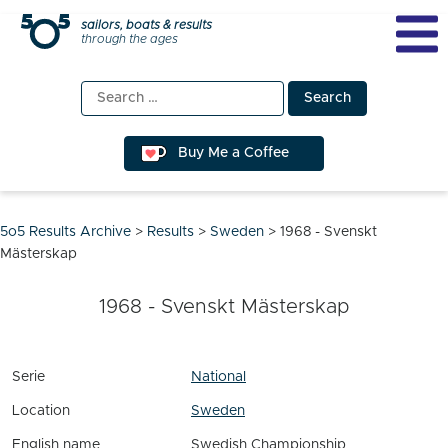
Skip
sailors, boats & results
through the ages
to
content
Search
for:
Buy Me a Coffee
5o5 Results Archive
>
Results
>
Sweden
>
1968 - Svenskt
Mästerskap
1968 - Svenskt Mästerskap
Serie
National
Location
Sweden
English name
Swedish Championship