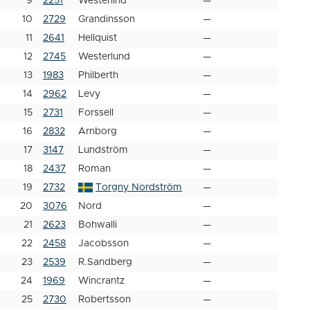
9
2251
Westerlind
—
10
2729
Grandinsson
—
11
2641
Hellquist
—
12
2745
Westerlund
—
13
1983
Philberth
—
14
2962
Levy
—
15
2731
Forssell
—
16
2832
Arnborg
—
17
3147
Lundström
—
18
2437
Roman
—
19
2732
Torgny Nordström
—
20
3076
Nord
—
21
2623
Bohwalli
—
22
2458
Jacobsson
—
23
2539
R.Sandberg
—
24
1969
Wincrantz
—
25
2730
Robertsson
—