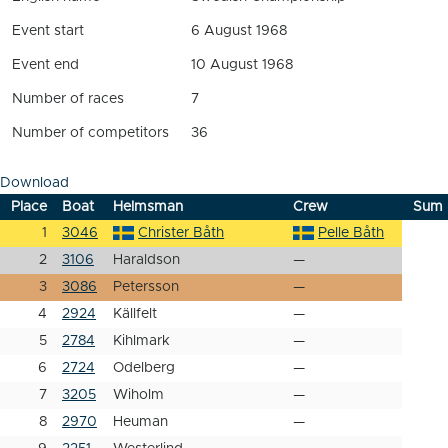
Event start
6 August 1968
Event end
10 August 1968
Number of races
7
Number of competitors
36
Download
Place
Boat
Helmsman
Crew
Sum
1
3046
Christer Båth
Pelle Båth
2
3106
Haraldson
—
3
3086
Petersson
—
4
2924
Källfelt
—
5
2784
Kihlmark
—
6
2724
Odelberg
—
7
3205
Wiholm
—
8
2970
Heuman
—