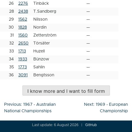
26
2276
Tinbäck
—
28
2438
T.Sandberg
—
29
1562
Nilsson
—
30
1828
Nordin
—
31
1560
Zetterström
—
32
2650
Törsäter
—
33
1713
Huzell
—
34
1933
Bünzow
—
35
1773
Sahlin
—
36
3091
Bengtsson
—
I know more and I want to fill form
Post
Previous:
1967 - Australian
Next:
1969 - European
navigation
National Championships
Championship
Last update: 6 August 2026
GitHub