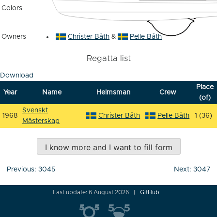
Colors
Owners
Christer Båth
&
Pelle Båth
Regatta list
Download
Place
Year
Name
Helmsman
Crew
(of)
Svenskt
1968
Christer Båth
Pelle Båth
1 (36)
Mästerskap
I know more and I want to fill form
Post
Previous:
3045
Next:
3047
navigation
Last update: 6 August 2026
GitHub