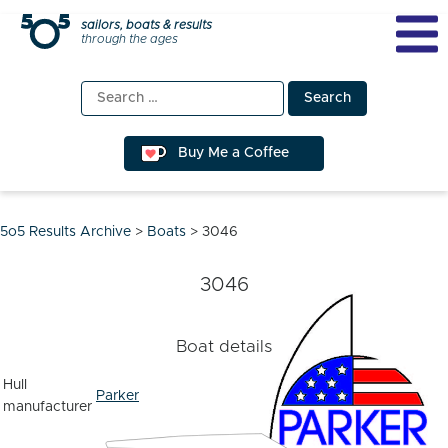
Skip
sailors, boats & results
through the ages
to
content
Search
for:
Buy Me a Coffee
5o5 Results Archive
>
Boats
>
3046
3046
Boat details
Hull
Parker
manufacturer