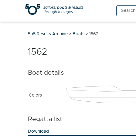
Skip
sailors, boats & results
Search
to
through the ages
for:
content
5o5 Results Archive
>
Boats
>
1562
1562
Boat details
Colors
Regatta list
Download