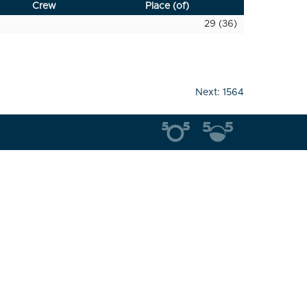
Crew
Place (of)
29 (36)
Next:
1564