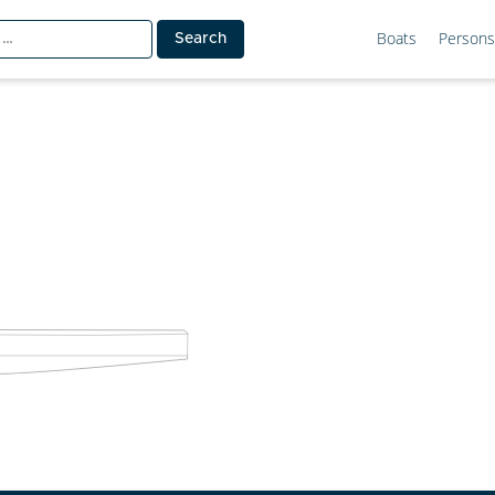
Boats
Persons