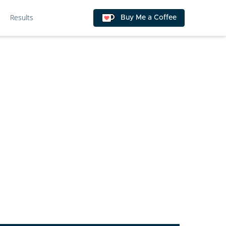
Results
Buy Me a Coffee