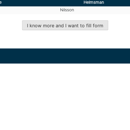
e
Helmsman
Nilsson
I know more and I want to fill form