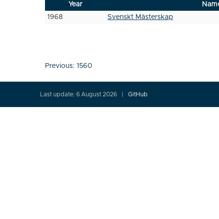
Year
Nam
1968
Svenskt Mästerskap
Post
Previous:
1560
navigation
Last update: 6 August 2026
GitHub