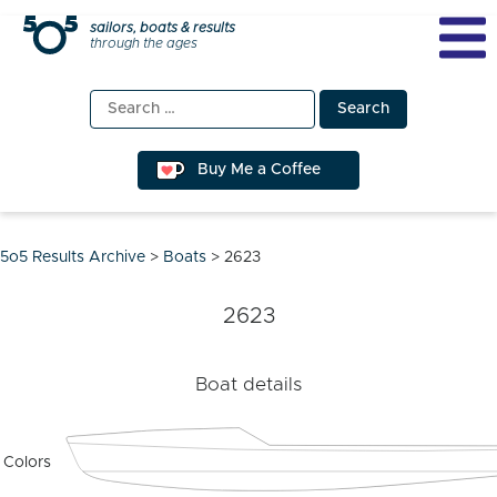
Skip
sailors, boats & results
through the ages
to
content
Search
for:
Buy Me a Coffee
5o5 Results Archive
>
Boats
>
2623
2623
Boat details
Colors