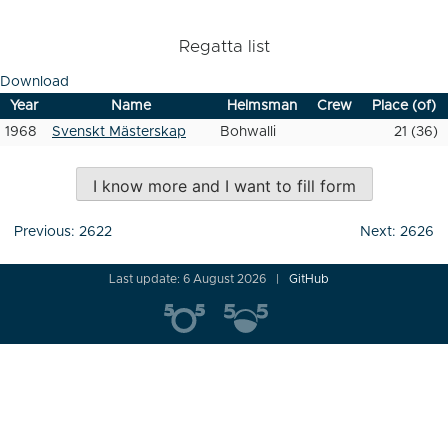
Regatta list
Download
Year
Name
Helmsman
Crew
Place (of)
1968
Svenskt Mästerskap
Bohwalli
21 (36)
I know more and I want to fill form
Post
Previous:
2622
Next:
2626
navigation
Last update: 6 August 2026
GitHub