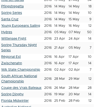
Riva del Garda
2016
19 May
21 May
34
Pfingstregatta
2016
14 May
14 May
18
Spring Series
2016
14 May
14 May
10
Santa Cruz
2016
14 May
15 May
9
Young Europeans Sailing
2016
14 May
16 May
12
Hyères
2016
05 May
07 May
50
Wittensee Fight
2016
23 Apr
24 Apr
14
Spring Thursday Night
2016
21 Apr
05 May
7
Series
Régional Est
2016
16 Apr
17 Apr
10
Zwischenahn
2016
16 Apr
17 Apr
14
WA State Championship
2016
02 Apr
02 Apr
7
South African National
2016
28 Mar
29 Mar
12
Championship
Coupe des Vrais Bateaux
2016
26 Mar
28 Mar
28
Spring Dinghy
2016
19 Mar
20 Mar
14
Florida Midwinter
2016
25 Feb
28 Feb
12