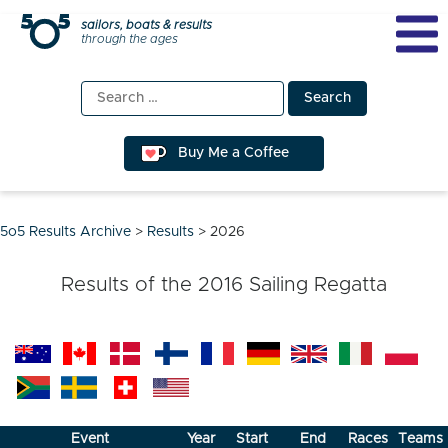
Skip
sailors, boats & results
through the ages
to
content
Search
for:
Buy Me a Coffee
5o5 Results Archive
>
Results
>
2026
Results of the
2016
Sailing Regatta
Event
Year
Start
End
Races
Teams