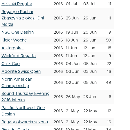
Helsinki Regatta
2016
01 Jul
03 Jul
11
Regaty o Puchar
Zbąszynia z okazji Dni
2016
25 Jun
26 Jun
11
Morza
NSC One Design
2016
19 Jun
20 Jun
9
Kieler Woche
2016
18 Jun
26 Jun
50
Alsterpokal
2016
11 Jun
12 Jun
18
Wickford Regatta
2016
11 Jun
12 Jun
9
Culix Cup
2016
04 Jun
05 Jun
22
Adonite Swiss Open
2016
03 Jun
03 Jun
16
North American
2016
02 Jun
05 Jun
49
Championship
Sound Thursday Evening
2016
26 May
23 Jun
8
2016 Interim
Pacific Northwest One
2016
21 May
22 May
12
Design
Regaty otwarcia sezonu
2016
21 May
22 May
16