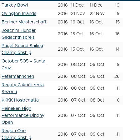
Turkey Bowl
2016
11 Dec
11 Dec
10
Ovington Inlands
2016
21 Nov
22 Nov
9
Berliner Meisterschaft
2016
16 Oct
16 Oct
15
Joachim Hunger
2016
15 Oct
16 Oct
16
Gedächtnispreis
Puget Sound Sailing
2016
15 Oct
16 Oct
14
Championship
October 5O5 – Santa
2016
08 Oct
09 Oct
9
Cruz
Petermännchen
2016
08 Oct
09 Oct
26
Regaty Zakończenia
2016
08 Oct
09 Oct
11
Sezonu
KKKK Höstregatta
2016
07 Oct
08 Oct
6
Heineken High
Performance Dinghy
2016
07 Oct
09 Oct
11
Open
Region One
2016
07 Oct
09 Oct
11
Championship