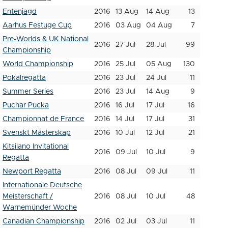
Entenjagd
2016
13 Aug
14 Aug
13
Aarhus Festuge Cup
2016
03 Aug
04 Aug
7
Pre-Worlds & UK National
2016
27 Jul
28 Jul
99
Championship
World Championship
2016
25 Jul
05 Aug
130
Pokalregatta
2016
23 Jul
24 Jul
11
Summer Series
2016
23 Jul
14 Aug
9
Puchar Pucka
2016
16 Jul
17 Jul
16
Championnat de France
2016
14 Jul
17 Jul
31
Svenskt Mästerskap
2016
10 Jul
12 Jul
21
Kitsilano Invitational
2016
09 Jul
10 Jul
9
Regatta
Newport Regatta
2016
08 Jul
09 Jul
11
Internationale Deutsche
Meisterschaft /
2016
08 Jul
10 Jul
48
Warnemünder Woche
Canadian Championship
2016
02 Jul
03 Jul
11