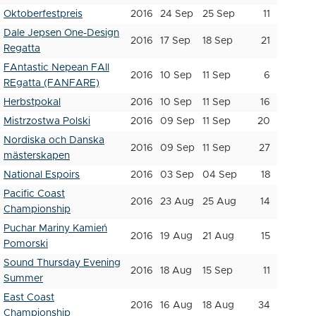
Oktoberfestpreis
2016
24 Sep
25 Sep
11
Dale Jepsen One-Design
2016
17 Sep
18 Sep
21
Regatta
FAntastic Nepean FAll
2016
10 Sep
11 Sep
6
REgatta (FANFARE)
Herbstpokal
2016
10 Sep
11 Sep
16
Mistrzostwa Polski
2016
09 Sep
11 Sep
20
Nordiska och Danska
2016
09 Sep
11 Sep
27
mästerskapen
National Espoirs
2016
03 Sep
04 Sep
18
Pacific Coast
2016
23 Aug
25 Aug
14
Championship
Puchar Mariny Kamień
2016
19 Aug
21 Aug
15
Pomorski
Sound Thursday Evening
2016
18 Aug
15 Sep
11
Summer
East Coast
2016
16 Aug
18 Aug
34
Championship