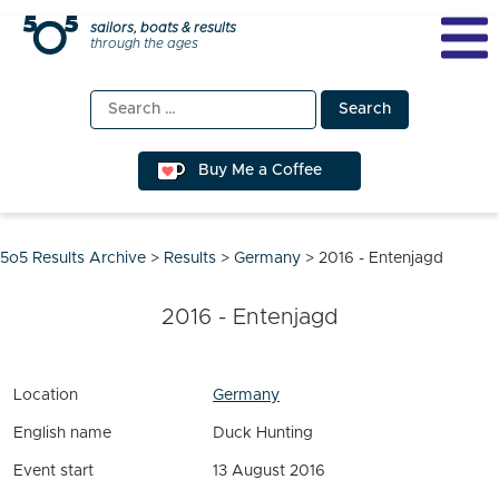
Skip
sailors, boats & results
through the ages
to
content
Search
for:
Buy Me a Coffee
5o5 Results Archive
>
Results
>
Germany
>
2016 - Entenjagd
2016 - Entenjagd
Location
Germany
English name
Duck Hunting
Event start
13 August 2016