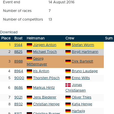
Event end
14 August 2016
Number of races
7
Number of competitors
13
Download
Place
Boat
Helmsman
Crew
Sum
1
9144
Jürgen Anton
Stefan Worm
2
8825
Michael Troch
Birgit Hartmann
Georg
3
8988
Dirk Barteldt
Mittermayer
4
8964
Iris Anton
Bruno Laudage
5
9000
Thorsten Pösch
Enno Wilts
Jonas
6
8686
Markus Hintz
Christiansen
7
9021
Jens Biederer
Oliver Thies
8
8932
Christian Henge
Katja Henge
Hartwig