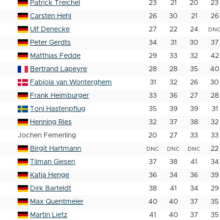
Patrick Treichel
23
21
20
23
Carsten Hehl
26
30
21
26
Ulf Denecke
27
22
24
DN
Peter Gerdts
34
31
30
37
Matthias Fedde
29
33
32
42
Bertrand Lapeyre
28
28
35
40
Fabiola van Wonterghem
31
32
26
30
Frank Heimburger
33
36
27
28
Toni Hastenpflug
35
39
39
31
Henning Ries
32
37
38
32
Jochen Femerling
20
27
33
33
Birgit Hartmann
22
DNC
DNC
DNC
Tilman Giesen
37
38
41
34
Katja Henge
36
34
36
39
Dirk Barteldt
38
41
34
29
Max Quentmeier
40
40
37
35
Martin Lietz
41
40
37
35