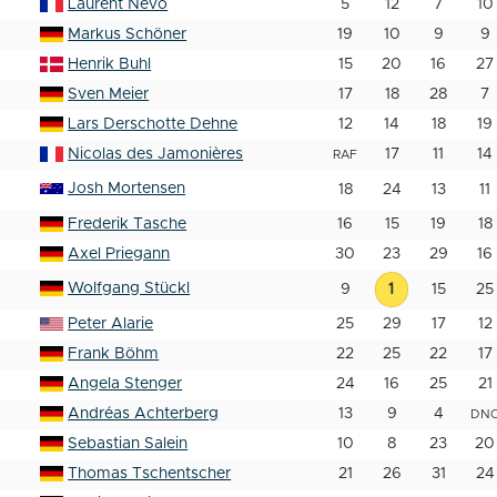
Laurent Nevo
5
12
7
10
Markus Schöner
19
10
9
9
Henrik Buhl
15
20
16
27
Sven Meier
17
18
28
7
Lars Derschotte Dehne
12
14
18
19
Nicolas des Jamonières
17
11
14
RAF
Josh Mortensen
18
24
13
11
Frederik Tasche
16
15
19
18
Axel Priegann
30
23
29
16
Wolfgang Stückl
9
1
15
25
Peter Alarie
25
29
17
12
Frank Böhm
22
25
22
17
Angela Stenger
24
16
25
21
Andréas Achterberg
13
9
4
DN
Sebastian Salein
10
8
23
20
Thomas Tschentscher
21
26
31
24