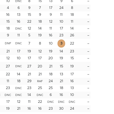
10
8
15
13
9
6
–
DNC
4
6
9
7
17
24
8
–
16
13
15
9
9
11
18
–
15
16
22
18
12
10
11
–
18
12
14
11
17
14
–
DNC
9
11
5
19
16
23
26
–
7
8
10
3
22
–
DNF
DNC
21
17
19
12
19
14
23
–
12
10
17
17
20
19
15
–
27
27
20
21
15
19
–
DNC
22
14
21
21
18
13
17
–
11
18
29
24
21
16
–
RAF
23
23
25
25
18
13
–
DNC
14
6
16
10
–
C
DNC
DNC
DNC
17
12
11
22
–
DNC
DNC
DNC
19
21
16
16
23
30
24
–