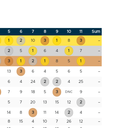
5
6
7
8
9
10
11
Sum
1
2
10
3
1
8
3
–
2
5
1
6
4
1
7
–
3
1
2
1
8
5
1
–
13
3
6
4
5
6
5
–
6
4
24
2
2
4
25
–
7
9
18
5
3
9
–
DNC
5
7
20
13
15
12
2
–
14
8
3
11
14
2
4
–
8
15
4
10
7
26
12
–