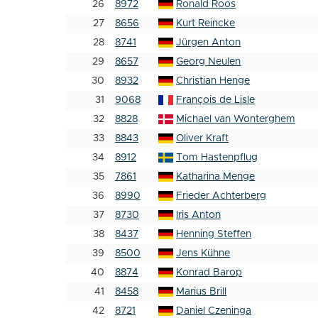
26
8972
Ronald Roos
27
8656
Kurt Reincke
28
8741
Jürgen Anton
29
8657
Georg Neulen
30
8932
Christian Henge
31
9068
François de Lisle
32
8828
Michael van Wonterghem
33
8843
Oliver Kraft
34
8912
Tom Hastenpflug
35
7861
Katharina Menge
36
8990
Frieder Achterberg
37
8730
Iris Anton
38
8437
Henning Steffen
39
8500
Jens Kühne
40
8874
Konrad Barop
41
8458
Marius Brill
42
8721
Daniel Czeninga