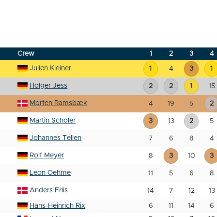
Crew
1
2
3
4
Julien Kleiner
1
4
3
1
Holger Jess
2
2
1
15
Morten Ramsbæk
4
19
5
2
Martin Schöler
3
13
2
5
Johannes Tellen
7
6
8
4
Rolf Meyer
8
3
10
3
Leon Oehme
11
5
6
8
Anders Friis
14
7
12
13
Hans-Heinrich Rix
6
11
14
6