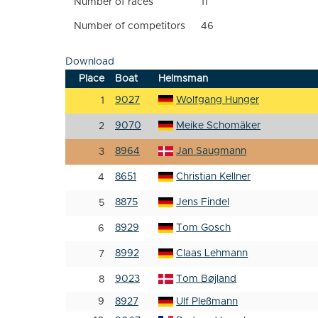
Number of races
11
Number of competitors
46
Download
Place
Boat
Helmsman
9027
Wolfgang Hunger
1
9070
Meike Schomäker
2
8964
Jan Saugmann
3
8651
Christian Kellner
4
8875
Jens Findel
5
8929
Tom Gosch
6
8992
Claas Lehmann
7
9023
Tom Bøjland
8
9
8927
Ulf Pleßmann