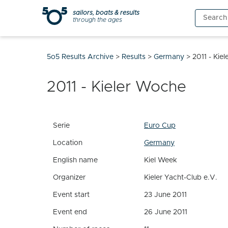
Skip
sailors, boats & results
Search
to
through the ages
for:
content
5o5 Results Archive
>
Results
>
Germany
>
2011 - Kie
2011 - Kieler Woche
Serie
Euro Cup
Location
Germany
English name
Kiel Week
Organizer
Kieler Yacht-Club e.V.
Event start
23 June 2011
Event end
26 June 2011