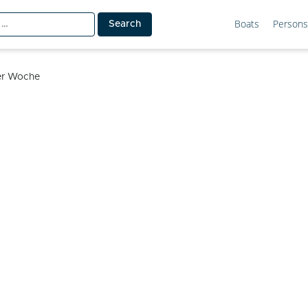
Boats
Persons
ler Woche