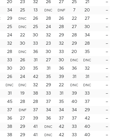
20
23
32
26
27
25
21
–
34
25
13
7
20
–
DNC
DNF
29
26
28
26
22
27
–
C
DNC
25
25
24
28
27
30
–
DNC
24
22
30
32
29
28
34
–
32
30
33
23
32
29
28
–
28
36
30
33
20
35
–
DNC
33
26
31
27
30
–
DNC
DNC
30
20
35
31
36
36
32
–
26
24
42
35
39
31
31
–
32
29
22
–
DNC
DNC
DNC
DNC
31
19
38
33
31
39
33
–
45
28
28
37
35
40
37
–
37
37
34
34
34
29
–
DNF
36
27
39
36
37
37
42
–
38
29
41
42
33
40
–
DNC
38
29
41
42
33
40
–
DNC