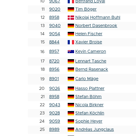
10
9067
Bertrand Loyal
11
9020
Tim Böger
12
8958
Nikolaj Hoffmann Buhl
13
9040
Norbert Dasenbrook
14
9054
Helen Fischer
15
8844
Xavier Broise
8957
Kevin Cameron
16
17
8720
Lennart Tasche
18
8956
Bernd Rasenack
8901
Carlo Mäge
19
20
9026
Hasso Plattner
21
8958
Stefan Böhm
22
9043
Nicola Birkner
23
9028
Stefan Köchlin
24
9059
Sophie Heyer
25
8989
Andréas Jungclaus