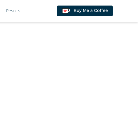
Results
Buy Me a Coffee