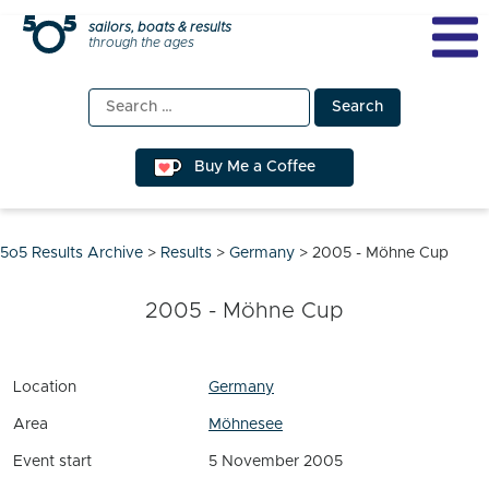
Skip
sailors, boats & results
through the ages
to
content
Search
for:
Buy Me a Coffee
5o5 Results Archive
>
Results
>
Germany
>
2005 - Möhne Cup
2005 - Möhne Cup
Location
Germany
Area
Möhnesee
Event start
5 November 2005