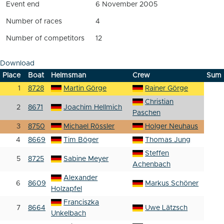
Event end
6 November 2005
Number of races
4
Number of competitors
12
Download
Place
Boat
Helmsman
Crew
Sum
1
8728
Martin Görge
Rainer Görge
Christian
2
8671
Joachim Hellmich
Paschen
3
8750
Michael Rössler
Holger Neuhaus
4
8669
Tim Böger
Thomas Jung
Steffen
5
8725
Sabine Meyer
Achenbach
Alexander
6
8609
Markus Schöner
Holzapfel
Franciszka
7
8664
Uwe Lätzsch
Unkelbach