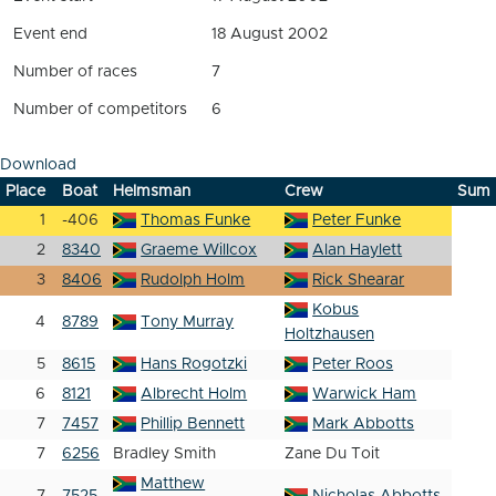
Event end
18 August 2002
Number of races
7
Number of competitors
6
Download
Place
Boat
Helmsman
Crew
Sum
1
-406
Thomas Funke
Peter Funke
2
8340
Graeme Willcox
Alan Haylett
3
8406
Rudolph Holm
Rick Shearar
Kobus
4
8789
Tony Murray
Holtzhausen
5
8615
Hans Rogotzki
Peter Roos
6
8121
Albrecht Holm
Warwick Ham
7
7457
Phillip Bennett
Mark Abbotts
7
6256
Bradley Smith
Zane Du Toit
Matthew