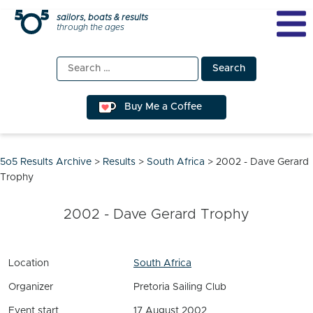
Skip
sailors, boats & results
through the ages
to
content
Search
for:
Buy Me a Coffee
5o5 Results Archive
>
Results
>
South Africa
>
2002 - Dave Gerard
Trophy
2002 - Dave Gerard Trophy
Location
South Africa
Organizer
Pretoria Sailing Club
Event start
17 August 2002