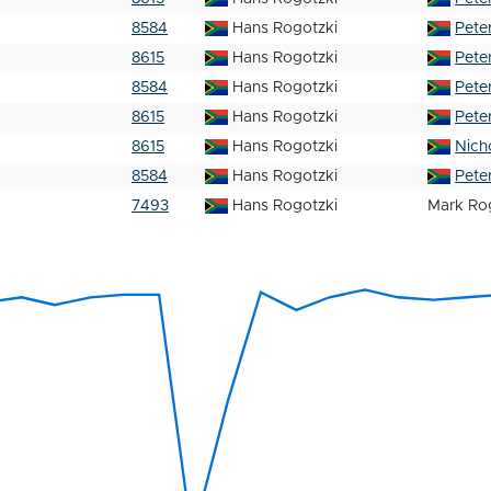
8584
Hans Rogotzki
Pete
8615
Hans Rogotzki
Pete
8584
Hans Rogotzki
Pete
8615
Hans Rogotzki
Pete
8615
Hans Rogotzki
Nich
8584
Hans Rogotzki
Pete
7493
Hans Rogotzki
Mark Ro