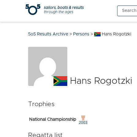
Skip
sailors, boats & results
Search
to
through the ages
for:
content
5o5 Results Archive
>
Persons
>
Hans Rogotzki
Hans Rogotzki
Trophies
National Championship
2003
Regatta list