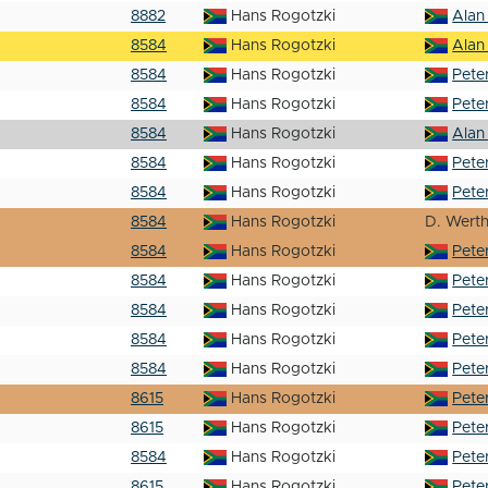
8882
Hans Rogotzki
Alan
8584
Hans Rogotzki
Alan
8584
Hans Rogotzki
Pete
8584
Hans Rogotzki
Pete
8584
Hans Rogotzki
Alan
8584
Hans Rogotzki
Pete
8584
Hans Rogotzki
Pete
8584
Hans Rogotzki
D. Wert
8584
Hans Rogotzki
Pete
8584
Hans Rogotzki
Pete
8584
Hans Rogotzki
Pete
8584
Hans Rogotzki
Pete
8584
Hans Rogotzki
Pete
8615
Hans Rogotzki
Pete
8615
Hans Rogotzki
Pete
8584
Hans Rogotzki
Pete
8615
Hans Rogotzki
Pete