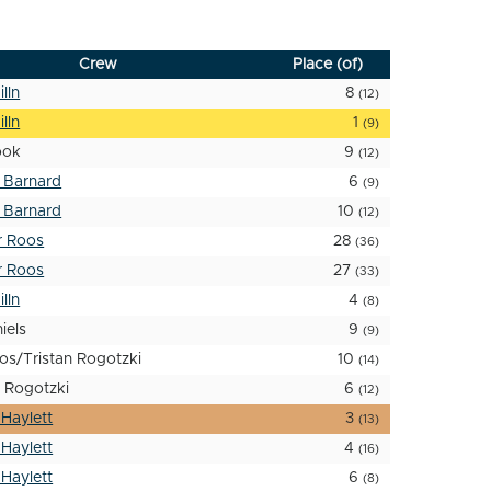
Crew
Place (of)
lln
8
(12)
lln
1
(9)
ook
9
(12)
 Barnard
6
(9)
 Barnard
10
(12)
r Roos
28
(36)
r Roos
27
(33)
lln
4
(8)
iels
9
(9)
os/Tristan Rogotzki
10
(14)
 Rogotzki
6
(12)
 Haylett
3
(13)
 Haylett
4
(16)
 Haylett
6
(8)