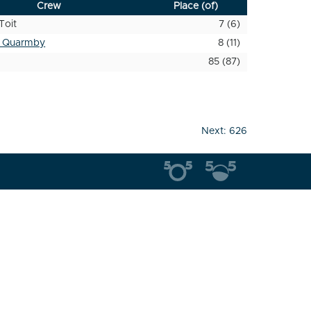
Crew
Place (of)
Toit
7 (6)
t Quarmby
8 (11)
85 (87)
Next:
626