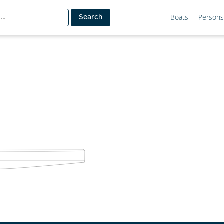
Boats
Persons