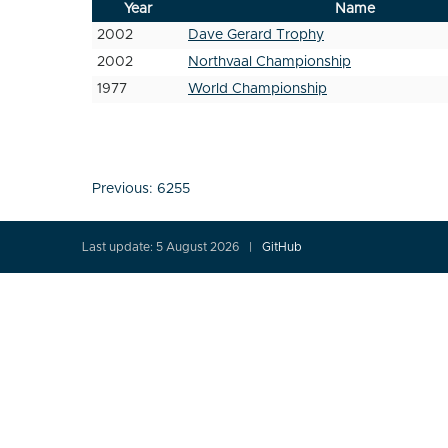
Year
Name
2002
Dave Gerard Trophy
2002
Northvaal Championship
1977
World Championship
Post
Previous:
6255
navigation
Last update: 5 August 2026
GitHub