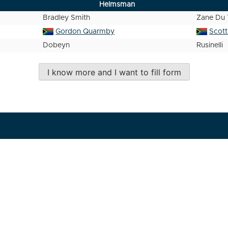
Helmsman
Bradley Smith
Zane Du 
Gordon Quarmby
Scot
Dobeyn
Rusinelli
I know more and I want to fill form