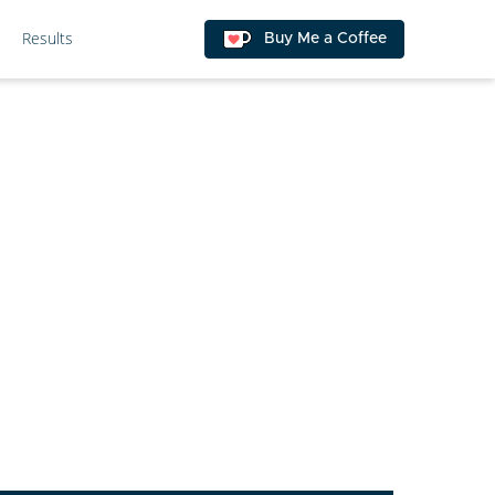
Results
Buy Me a Coffee