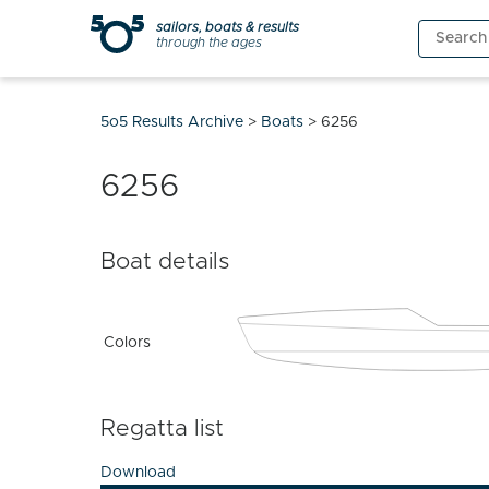
Skip
sailors, boats & results
Search
to
through the ages
for:
content
5o5 Results Archive
>
Boats
>
6256
6256
Boat details
Colors
Regatta list
Download