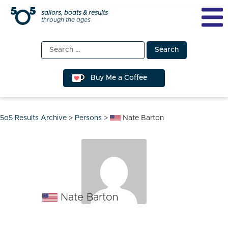
Skip
sailors, boats & results
through the ages
to
content
Search
for:
Buy Me a Coffee
5o5 Results Archive
>
Persons
>
Nate Barton
Nate Barton