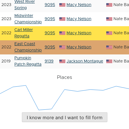
West River
2023
9095
Macy Nelson
Nate Ba
Spring
Midwinter
2023
9095
Macy Nelson
Nate Ba
Championship
Carl Miller
2022
9095
Macy Nelson
Nate Ba
Regatta
East Coast
2022
9095
Macy Nelson
Nate Ba
Championship
Pumpkin
2019
9139
Jackson Montague
Nate Ba
Patch Regatta
Places
I know more and I want to fill form