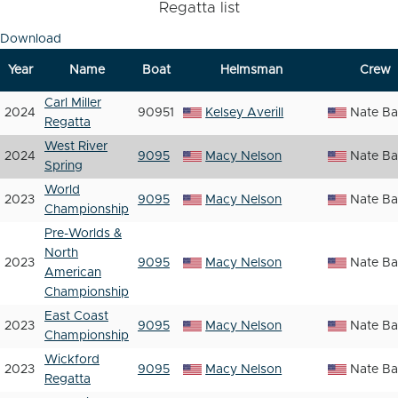
Regatta list
Download
Year
Name
Boat
Helmsman
Crew
Carl Miller
2024
90951
Kelsey Averill
Nate Ba
Regatta
West River
2024
9095
Macy Nelson
Nate Ba
Spring
World
2023
9095
Macy Nelson
Nate Ba
Championship
Pre-Worlds &
North
2023
9095
Macy Nelson
Nate Ba
American
Championship
East Coast
2023
9095
Macy Nelson
Nate Ba
Championship
Wickford
2023
9095
Macy Nelson
Nate Ba
Regatta