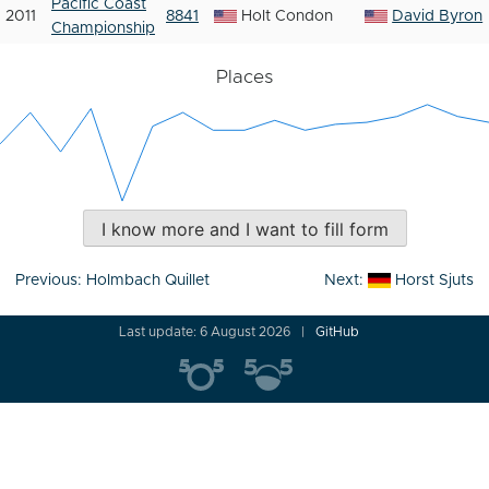
Pacific Coast
2011
8841
Holt Condon
David Byron
Championship
Places
I know more and I want to fill form
Post
Previous:
Holmbach Quillet
Next:
Horst Sjuts
navigation
Last update: 6 August 2026
GitHub