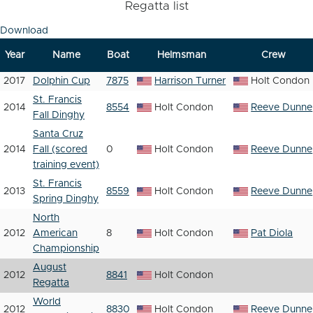
Regatta list
Download
Year
Name
Boat
Helmsman
Crew
2017
Dolphin Cup
7875
Harrison Turner
Holt Condon
St. Francis
2014
8554
Holt Condon
Reeve Dunne
Fall Dinghy
Santa Cruz
2014
Fall (scored
0
Holt Condon
Reeve Dunne
training event)
St. Francis
2013
8559
Holt Condon
Reeve Dunne
Spring Dinghy
North
2012
American
8
Holt Condon
Pat Diola
Championship
August
2012
8841
Holt Condon
Regatta
World
2012
8830
Holt Condon
Reeve Dunne