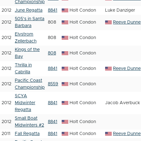
Championship
2012
June Regatta
8841
Holt Condon
Luke Danziger
505’s in Santa
2012
808
Holt Condon
Reeve Dunne
Barbara
Elvstrom
2012
808
Holt Condon
Zellerbach
Kings of the
2012
808
Holt Condon
Bay
Thrilla in
2012
8841
Holt Condon
Reeve Dunne
Cabrilla
Pacific Coast
2012
8559
Holt Condon
Championship
SCYA
2012
Midwinter
8841
Holt Condon
Jacob Averbuck
Regatta
Small Boat
2012
8841
Holt Condon
Midwinters #2
2011
Fall Regatta
8841
Holt Condon
Reeve Dunne