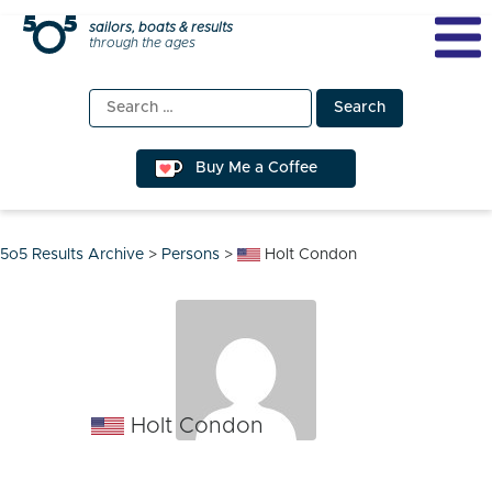
Skip
sailors, boats & results
through the ages
to
content
Search
for:
Buy Me a Coffee
5o5 Results Archive
>
Persons
>
Holt Condon
Holt Condon