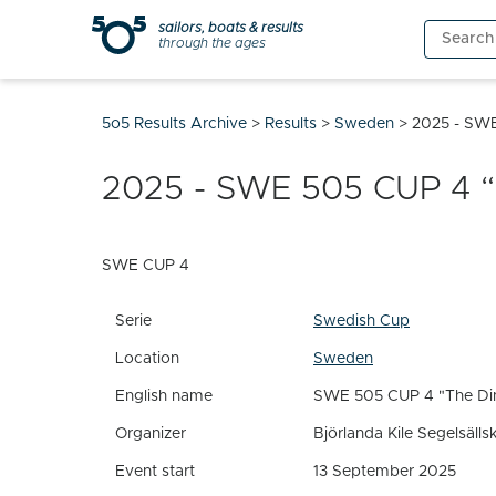
Skip
sailors, boats & results
Search
to
through the ages
for:
content
5o5 Results Archive
>
Results
>
Sweden
>
2025 - SWE
2025 - SWE 505 CUP 4 “J
SWE CUP 4
Serie
Swedish Cup
Location
Sweden
English name
SWE 505 CUP 4 "The Din
Organizer
Björlanda Kile Segelsälls
Event start
13 September 2025