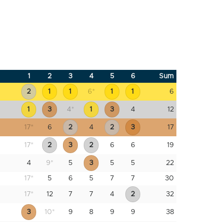
1
2
3
4
5
6
Sum
2
1
1
6
*
1
1
6
1
3
4
*
1
3
4
12
17
*
6
2
4
2
3
17
17
*
2
3
2
6
6
19
4
9
*
5
3
5
5
22
17
*
5
6
5
7
7
30
17
*
12
7
7
4
2
32
3
10
*
9
8
9
9
38