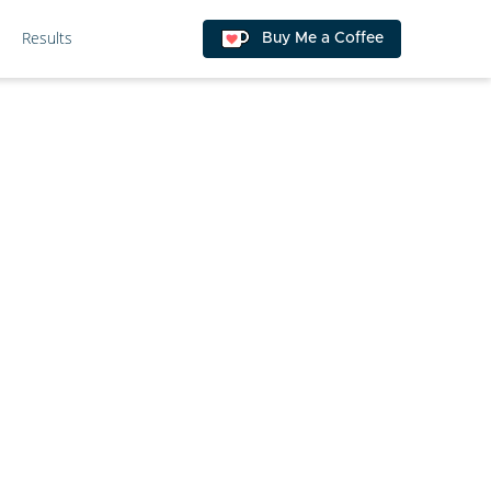
Results
Buy Me a Coffee