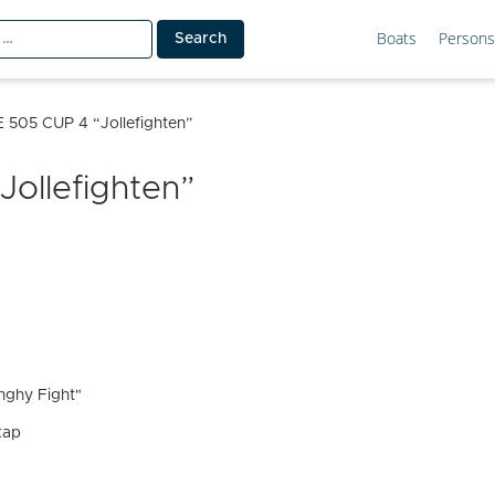
Boats
Persons
 505 CUP 4 “Jollefighten”
ollefighten”
ghy Fight"
kap