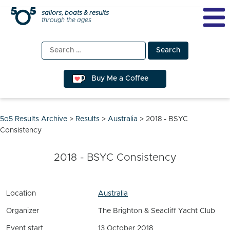
Skip
sailors, boats & results
through the ages
to
content
Search
for:
Buy Me a Coffee
5o5 Results Archive
>
Results
>
Australia
>
2018 - BSYC
Consistency
2018 - BSYC Consistency
Location
Australia
Organizer
The Brighton & Seacliff Yacht Club
Event start
13 October 2018