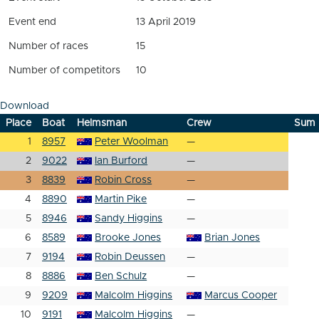
Event end
13 April 2019
Number of races
15
Number of competitors
10
Download
Place
Boat
Helmsman
Crew
Sum
1
8957
Peter Woolman
—
2
9022
Ian Burford
—
3
8839
Robin Cross
—
4
8890
Martin Pike
—
5
8946
Sandy Higgins
—
6
8589
Brooke Jones
Brian Jones
7
9194
Robin Deussen
—
8
8886
Ben Schulz
—
9
9209
Malcolm Higgins
Marcus Cooper
10
9191
Malcolm Higgins
—