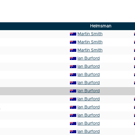
Helmsman
Martin Smith
Martin Smith
Martin Smith
Ian Burford
Ian Burford
Ian Burford
Ian Burford
Ian Burford
Ian Burford
p
Ian Burford
Ian Burford
Ian Burford
Ian Burford