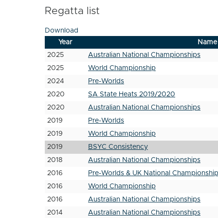
Regatta list
Download
Year
Name
2025
Australian National Championships
2025
World Championship
2024
Pre-Worlds
2020
SA State Heats 2019/2020
2020
Australian National Championships
2019
Pre-Worlds
2019
World Championship
2019
BSYC Consistency
2018
Australian National Championships
2016
Pre-Worlds & UK National Championshi
2016
World Championship
2016
Australian National Championships
2014
Australian National Championships