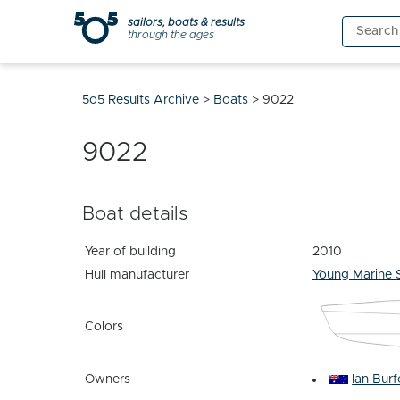
Skip
sailors, boats & results
Search
to
through the ages
for:
content
5o5 Results Archive
>
Boats
>
9022
9022
Boat details
Year of building
2010
Hull manufacturer
Young Marine 
Colors
Owners
Ian Bur