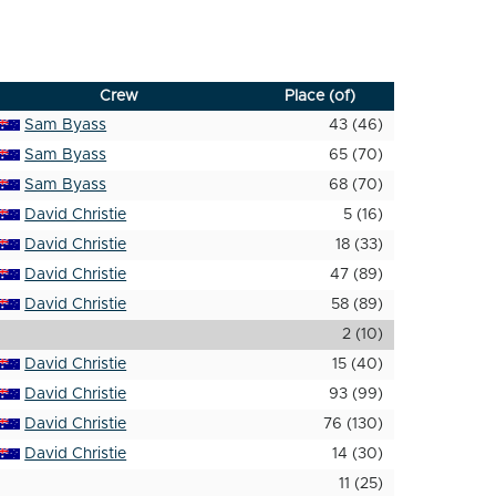
Crew
Place (of)
Sam Byass
43 (46)
Sam Byass
65 (70)
Sam Byass
68 (70)
David Christie
5 (16)
David Christie
18 (33)
David Christie
47 (89)
David Christie
58 (89)
2 (10)
David Christie
15 (40)
David Christie
93 (99)
David Christie
76 (130)
David Christie
14 (30)
11 (25)