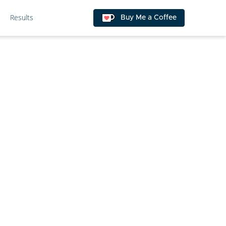
Results
Buy Me a Coffee