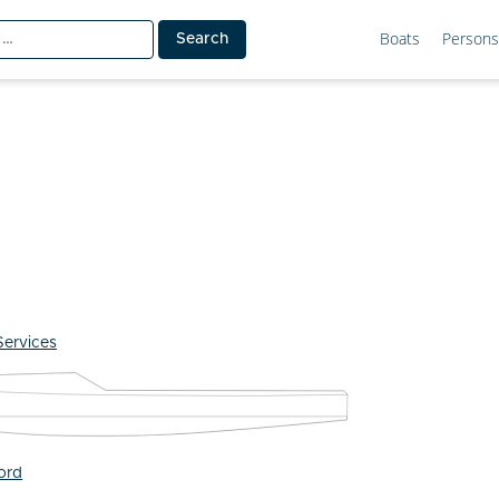
Boats
Persons
Services
ford