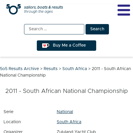
Skip
sailors, boats & results
through the ages
to
content
Search
for:
Buy Me a Coffee
5o5 Results Archive
>
Results
>
South Africa
>
2011 - South African
National Championship
2011 - South African National Championship
Serie
National
Location
South Africa
Organizer
Zululand Yacht Club