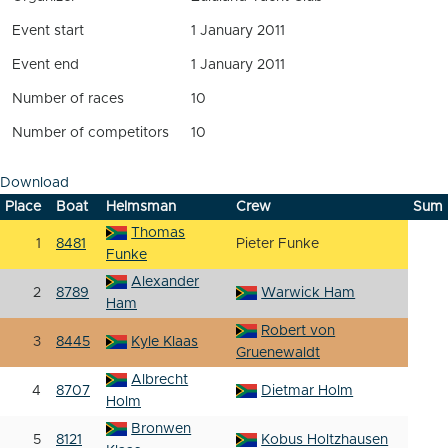
Event start
1 January 2011
Event end
1 January 2011
Number of races
10
Number of competitors
10
Download
Place
Boat
Helmsman
Crew
Sum
Thomas
1
8481
Pieter Funke
Funke
Alexander
2
8789
Warwick Ham
Ham
Robert von
3
8445
Kyle Klaas
Gruenewaldt
Albrecht
4
8707
Dietmar Holm
Holm
Bronwen
5
8121
Kobus Holtzhausen