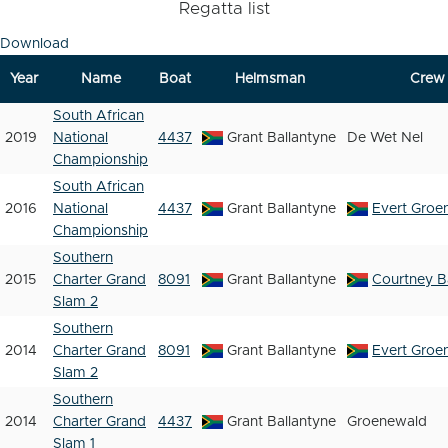
Regatta list
Download
Year
Name
Boat
Helmsman
Crew
South African
2019
National
4437
Grant Ballantyne
De Wet Nel
Championship
South African
2016
National
4437
Grant Ballantyne
Evert Groe
Championship
Southern
2015
Charter Grand
8091
Grant Ballantyne
Courtney B
Slam 2
Southern
2014
Charter Grand
8091
Grant Ballantyne
Evert Groe
Slam 2
Southern
2014
Charter Grand
4437
Grant Ballantyne
Groenewald
Slam 1