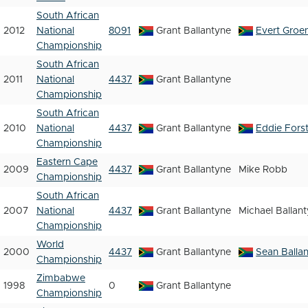
South African
2012
National
8091
Grant Ballantyne
Evert Groe
Championship
South African
2011
National
4437
Grant Ballantyne
Championship
South African
2010
National
4437
Grant Ballantyne
Eddie Fors
Championship
Eastern Cape
2009
4437
Grant Ballantyne
Mike Robb
Championship
South African
2007
National
4437
Grant Ballantyne
Michael Ballan
Championship
World
2000
4437
Grant Ballantyne
Sean Balla
Championship
Zimbabwe
1998
0
Grant Ballantyne
Championship