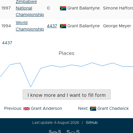
Zimbabwe
1997
National
0
Grant Ballantyne
Simone Haffor
Championship
World
1994
4437
Grant Ballantyne
George Meyer
Championship
4437
Places
I know more and I want to fill form
Post
Previous:
Grant Anderson
Next:
Grant Chadwick
navigation
Last update: 6 August 2026
GitHub