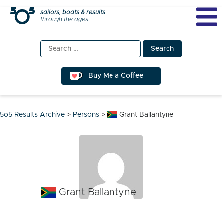
Skip
sailors, boats & results
through the ages
to
content
Search
for:
Buy Me a Coffee
5o5 Results Archive
>
Persons
>
Grant Ballantyne
Grant Ballantyne