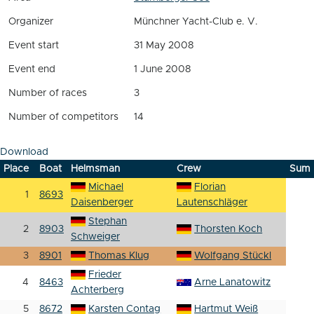
Organizer
Münchner Yacht-Club e. V.
Event start
31 May 2008
Event end
1 June 2008
Number of races
3
Number of competitors
14
Download
Place
Boat
Helmsman
Crew
Sum
Michael
Florian
1
8693
Daisenberger
Lautenschläger
Stephan
2
8903
Thorsten Koch
Schweiger
3
8901
Thomas Klug
Wolfgang Stückl
Frieder
4
8463
Arne Lanatowitz
Achterberg
5
8672
Karsten Contag
Hartmut Weiß