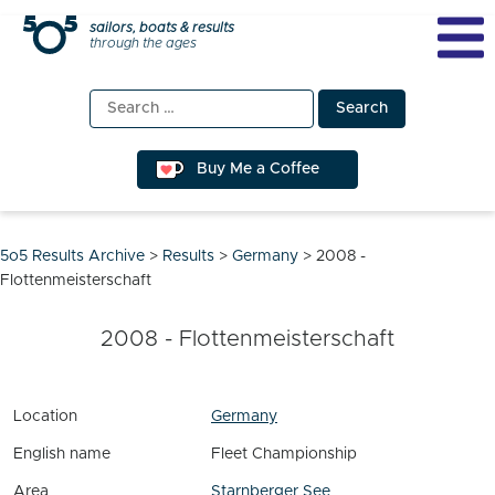
Skip
sailors, boats & results
through the ages
to
content
Search
for:
Buy Me a Coffee
5o5 Results Archive
>
Results
>
Germany
>
2008 -
Flottenmeisterschaft
2008 - Flottenmeisterschaft
Location
Germany
English name
Fleet Championship
Area
Starnberger See