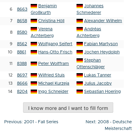
Benjamin
Johannes
6
8663
Großkurth
Schmederer
7
8658
Christina Höll
Alexander Wilhelm
Verena
Andréas
8
8580
Achterberg
Achterberg
9
8562
Wolfgang Seifert
Fabian Martyson
10
8861
Hans-Otto Frisch
Jochen Heydolph
Stephan
11
8388
Peter Wolffram
Ottenschläger
12
8697
Wilfried Stuis
Lukas Tanner
13
8666
Michael Kurzeja
Julius Jacoby
14
8204
Ingo Schneider
Sebastian Hoering
I know more and I want to fill form
Post
Previous:
2001 - Fall Series
Next:
2008 - Deutsche
navigation
Meisterschaft