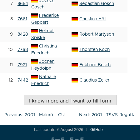
Jochen
7
8654
Sebastian Gosch
Gosch
Frederike
8
7661
Christina Höll
Geppert
Helmut
9
8428
Robert Martyson
Spiske
Christina
10
7768
Thorsten Koch
Friedrich
Jochen
11
7921
Eckhard Busch
Heydolph
Nathalie
12
7442
Claudius Zeiler
Friedrich
I know more and I want to fill form
Post
Previous:
2001 - Malmö – GUL
Next:
2001 - TSVS-Regatta
navigation
Last update: 6 August 2026
GitHub