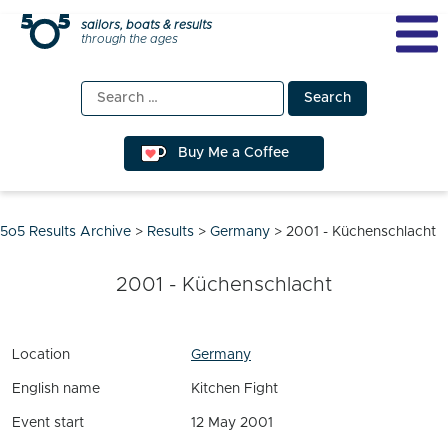
Skip
sailors, boats & results
through the ages
to
content
Search
for:
Buy Me a Coffee
5o5 Results Archive
>
Results
>
Germany
>
2001 - Küchenschlacht
2001 - Küchenschlacht
Location
Germany
English name
Kitchen Fight
Event start
12 May 2001