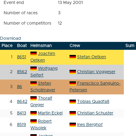
Event end
13 May 2001
Number of races
3
Number of competitors
12
Download
Place
Boat
Helmsman
Crew
Sum
Joachim
1
8651
Stefan Oetken
Oetken
Wolfgang
2
8562
Christian Voggeser
Seifert
Stefan
Franscisco Sanguino-
3
86
Schollmayer
Petersen
Thoralf
4
8642
Tobias Quadfaß
Greger
5
8413
Martin Eckel
Christian Schuster
Robert
6
8519
Ines Berghof
Wisolek