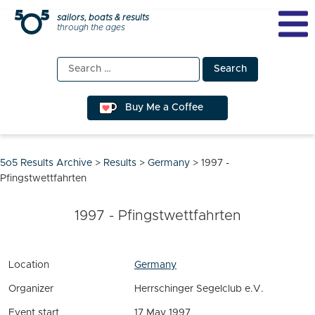
Skip
sailors, boats & results
through the ages
to
content
Search
for:
Buy Me a Coffee
5o5 Results Archive
>
Results
>
Germany
>
1997 -
Pfingstwettfahrten
1997 - Pfingstwettfahrten
Location
Germany
Organizer
Herrschinger Segelclub e.V.
Event start
17 May 1997