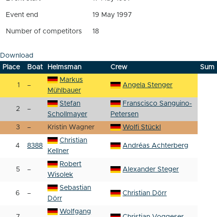
Event end
19 May 1997
Number of competitors
18
Download
Place
Boat
Helmsman
Crew
Sum
Markus
1
–
Angela Stenger
Mühlbauer
Stefan
Franscisco Sanguino-
2
–
Schollmayer
Petersen
3
–
Kristin Wagner
Wolfi Stückl
Christian
4
8388
Andréas Achterberg
Kellner
Robert
5
–
Alexander Steger
Wisolek
Sebastian
6
–
Christian Dörr
Dörr
Wolfgang