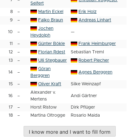
7
–
Christian Voggeser
Seifert
8
–
Martin Eckel
Erik Holz
9
–
Falko Braun
Andreas Linhart
Jochen
10
–
—
Heydolph
11
–
Günter Bökle
Frank Heimburger
12
–
Florian Rdest
Sebastian Treml
13
–
Ulli Stegbauer
Robert Plecher
Göran
14
–
Agnes Berggren
Berggren
15
–
Oliver Kraft
Silke Weinzapf
Alexander v.
16
–
Andi Gärtner
Mertens
17
–
Horst Ristow
Dirk Pflüger
18
–
Martina Oltrogge
Rosario Maida
I know more and I want to fill form