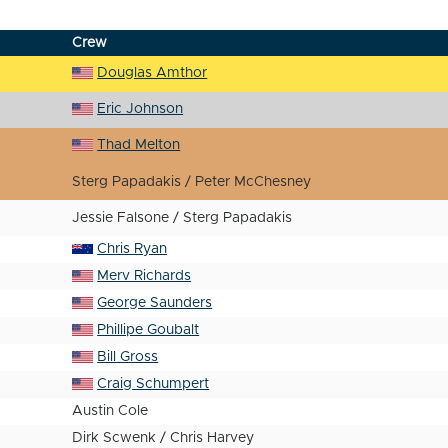
Crew
Douglas Amthor
Eric Johnson
Thad Melton
Sterg Papadakis / Peter McChesney
Jessie Falsone / Sterg Papadakis
Chris Ryan
Merv Richards
George Saunders
Phillipe Goubalt
Bill Gross
Craig Schumpert
Austin Cole
Dirk Scwenk / Chris Harvey