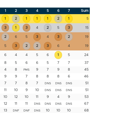
1
2
3
4
5
6
7
Sum
1
2
1
1
1
2
1
5
3
1
3
4
2
5
3
15
2
6
5
3
4
3
2
19
5
3
2
2
3
6
4
19
6
4
4
5
6
1
5
24
8
5
6
6
5
7
7
37
4
8
9
7
9
8
45
PMS
9
9
7
8
8
8
6
46
7
7
8
7
51
DNS
DNS
DNS
11
10
9
10
51
DNS
DNS
DNS
10
12
10
11
9
4
9
53
12
11
11
67
DNS
DNS
DNS
DNS
13
10
10
10
68
DNF
DNF
DNS