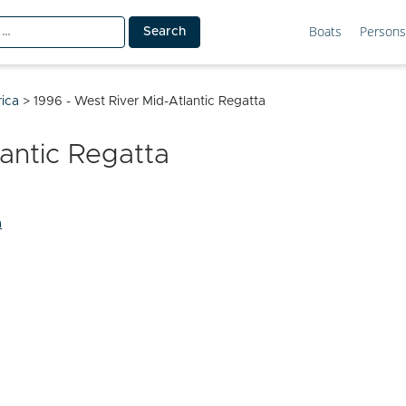
Boats
Persons
rica
>
1996 - West River Mid-Atlantic Regatta
lantic Regatta
a