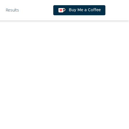
Results
Buy Me a Coffee