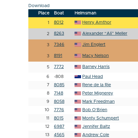
Download
Place
Boat
Helmsman
8012
Henry Amthor
1
8263
Alexander “Ali” Meller
2
7346
Jim Englert
3
8191
Macy Nelson
3
7772
Barney Harris
5
6
-808
Paul Head
7
8085
Rene de la Rie
8
7148
Peter Mignerey
9
8058
Mark Freedman
10
7776
Bob O’Brien
11
8015
Monty Schumpert
12
6987
Jennifer Baltz
13
4565
Andrew Cole