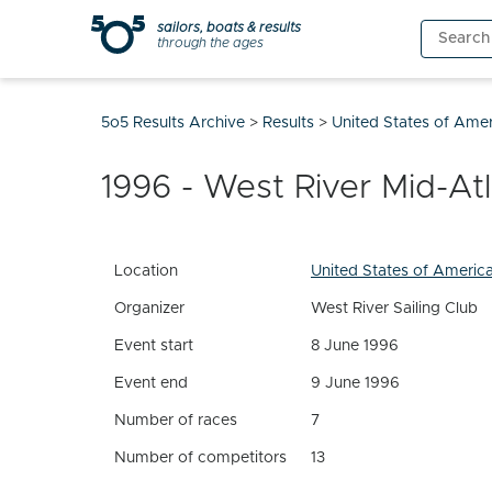
Skip
sailors, boats & results
Search
to
through the ages
for:
content
5o5 Results Archive
>
Results
>
United States of Ame
1996 - West River Mid-At
Location
United States of Americ
Organizer
West River Sailing Club
Event start
8 June 1996
Event end
9 June 1996
Number of races
7
Number of competitors
13