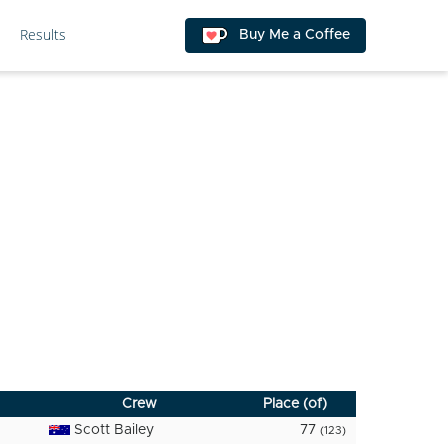
Results
Buy Me a Coffee
Crew
Place (of)
Scott Bailey
77
(123)