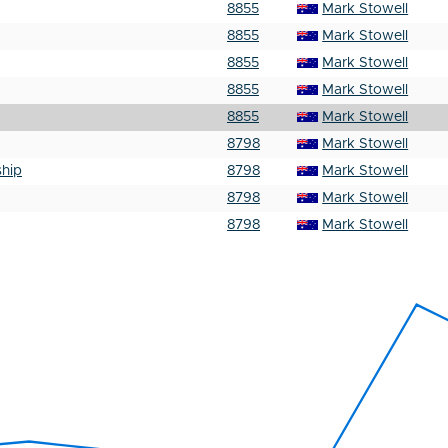
8855
Mark Stowell
8855
Mark Stowell
8855
Mark Stowell
8855
Mark Stowell
8855
Mark Stowell
8798
Mark Stowell
hip
8798
Mark Stowell
8798
Mark Stowell
8798
Mark Stowell