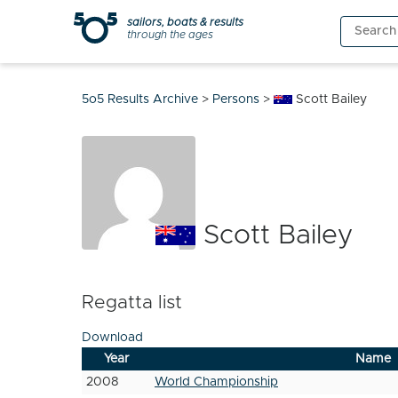
Skip
sailors, boats & results
Search
to
through the ages
for:
content
5o5 Results Archive
>
Persons
>
Scott Bailey
Scott Bailey
Regatta list
Download
Year
Name
2008
World Championship