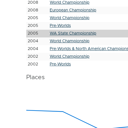
2008
World Championship
2008
European Championship
2005
World Championship
2005
Pre-Worlds
2005
WA State Championship
2004
World Championship
2004
Pre-Worlds & North American Champions
2002
World Championship
2002
Pre-Worlds
Places