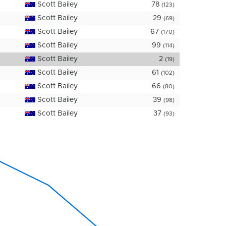
Scott Bailey
78
(123)
Scott Bailey
29
(69)
Scott Bailey
67
(170)
Scott Bailey
99
(114)
Scott Bailey
2
(19)
Scott Bailey
61
(102)
Scott Bailey
66
(80)
Scott Bailey
39
(98)
Scott Bailey
37
(93)