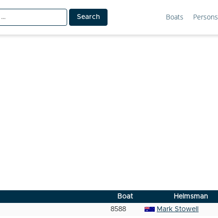
Boats
Persons
Boat
Helmsman
8588
Mark Stowell