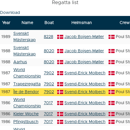
Regatta list
Download
Year
Name
Boat
Helmsman
Crew
Svenskt
1989
8228
Jacob Bojsen-Møller
Poul S
Mästerskap
Svenskt
1988
8020
Jacob Bojsen-Møller
Poul S
Mästerskap
1988
Aarhus
8020
Jacob Bojsen-Møller
Poul S
World
1987
7902
Svend-Erick Molbech
Poul S
Championship
1987
Trapezregatta
7902
Svend-Erick Molbech
Poul S
1987
Île de Bendor
7902
Svend-Erick Molbech
Poul S
World
1986
7017
Svend-Erick Molbech
Poul S
Championship
1986
Kieler Woche
7017
Svend-Erick Molbech
Poul S
1986
Pfingstbusch
7017
Svend-Erick Molbech
Poul S
World