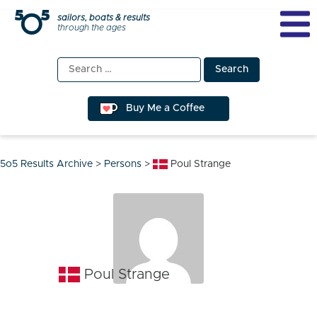
Skip
sailors, boats & results
through the ages
to
content
Search
for:
Buy Me a Coffee
5o5 Results Archive
>
Persons
>
Poul Strange
Poul Strange