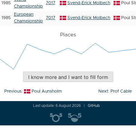
1985
7017
Svend-Erick Molbech
Poul S
Championship
European
1985
7017
Svend-Erick Molbech
Poul S
Championship
Places
I know more and I want to fill form
Post
Previous:
Poul Aunsholm
Next:
Prof Cable
navigation
Last update: 6 August 2026
GitHub