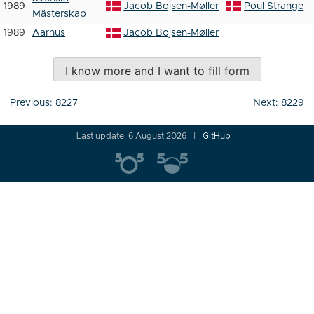
1989
Jacob Bojsen-Møller
Poul Strange
Mästerskap
1989
Aarhus
Jacob Bojsen-Møller
I know more and I want to fill form
Post
Previous:
8227
Next:
8229
navigation
Last update: 6 August 2026
GitHub