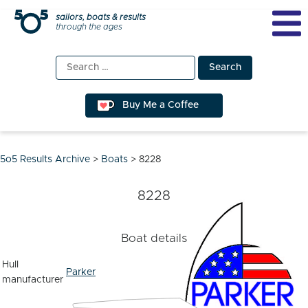
Skip
sailors, boats & results
through the ages
to
content
Search
for:
Buy Me a Coffee
5o5 Results Archive
>
Boats
>
8228
8228
Boat details
Hull
Parker
manufacturer