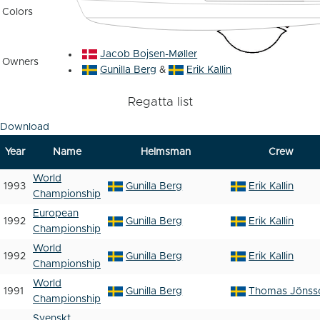
Colors
Jacob Bojsen-Møller
Owners
Gunilla Berg
&
Erik Kallin
Regatta list
Download
Year
Name
Helmsman
Crew
World
1993
Gunilla Berg
Erik Kallin
Championship
European
1992
Gunilla Berg
Erik Kallin
Championship
World
1992
Gunilla Berg
Erik Kallin
Championship
World
1991
Gunilla Berg
Thomas Jönss
Championship
Svenskt