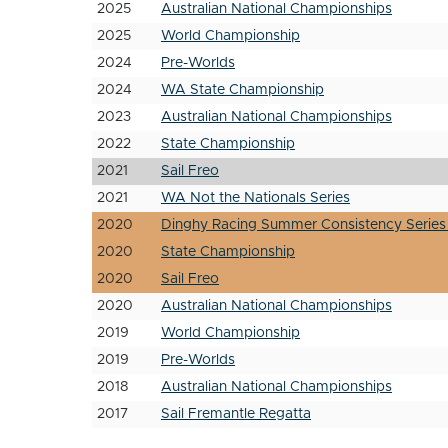
2025
Australian National Championships
2025
World Championship
2024
Pre-Worlds
2024
WA State Championship
2023
Australian National Championships
2022
State Championship
2021
Sail Freo
2021
WA Not the Nationals Series
2020
Dinghy Racing Summer Consistency Series
2020
State Championship
2020
Sail Freo
2020
Australian National Championships
2019
World Championship
2019
Pre-Worlds
2018
Australian National Championships
2017
Sail Fremantle Regatta