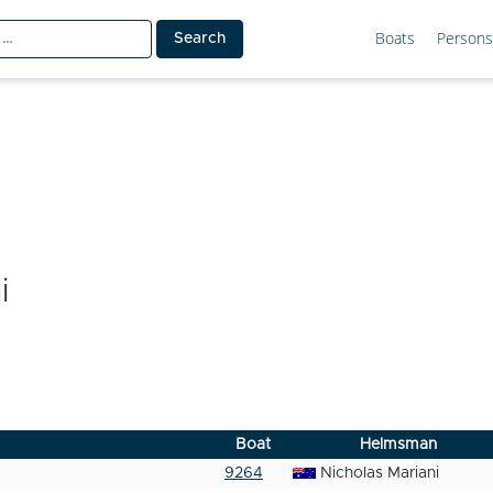
Boats
Persons
i
Boat
Helmsman
9264
Nicholas Mariani