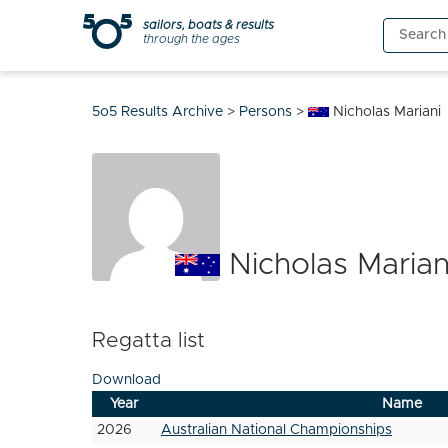
Skip
sailors, boats & results
Search
to
through the ages
for:
content
5o5 Results Archive
>
Persons
>
Nicholas Mariani
Nicholas Marian
Regatta list
Download
Year
Name
2026
Australian National Championships