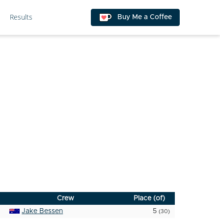
Results
Buy Me a Coffee
Crew
Place (of)
Jake Bessen
5
(30)