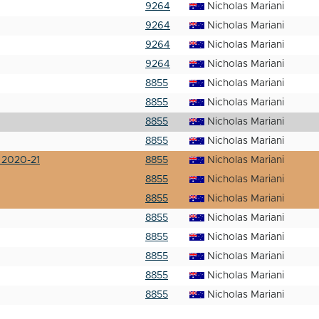
9264
Nicholas Mariani
9264
Nicholas Mariani
9264
Nicholas Mariani
9264
Nicholas Mariani
8855
Nicholas Mariani
8855
Nicholas Mariani
8855
Nicholas Mariani
8855
Nicholas Mariani
 2020-21
8855
Nicholas Mariani
8855
Nicholas Mariani
8855
Nicholas Mariani
8855
Nicholas Mariani
8855
Nicholas Mariani
8855
Nicholas Mariani
8855
Nicholas Mariani
8855
Nicholas Mariani