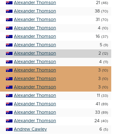
Alexander Thomson
21
(46)
Alexander Thomson
38
(70)
Alexander Thomson
31
(70)
Alexander Thomson
4
(10)
Alexander Thomson
16
(37)
Alexander Thomson
5
(9)
Alexander Thomson
2
(12)
Alexander Thomson
4
(11)
Alexander Thomson
3
(10)
Alexander Thomson
3
(10)
Alexander Thomson
3
(10)
Alexander Thomson
11
(33)
Alexander Thomson
41
(89)
Alexander Thomson
33
(89)
Alexander Thomson
24
(40)
Andrew Cawley
6
(5)