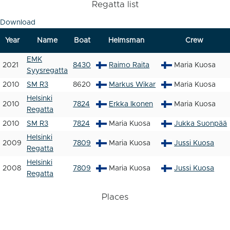
Regatta list
Download
Year
Name
Boat
Helmsman
Crew
EMK
2021
8430
Raimo Raita
Maria Kuosa
Syysregatta
2010
SM R3
8620
Markus Wikar
Maria Kuosa
Helsinki
2010
7824
Erkka Ikonen
Maria Kuosa
Regatta
2010
SM R3
7824
Maria Kuosa
Jukka Suonpää
Helsinki
2009
7809
Maria Kuosa
Jussi Kuosa
Regatta
Helsinki
2008
7809
Maria Kuosa
Jussi Kuosa
Regatta
Places