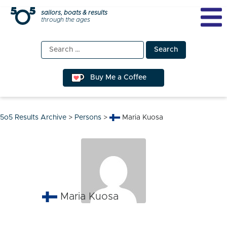
Skip
sailors, boats & results
through the ages
to
content
Search
for:
Buy Me a Coffee
5o5 Results Archive
>
Persons
>
Maria Kuosa
Maria Kuosa