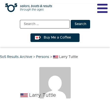
Skip
sailors, boats & results
through the ages
to
content
Search
for:
Buy Me a Coffee
5o5 Results Archive
>
Persons
>
Larry Tuttle
Larry Tuttle