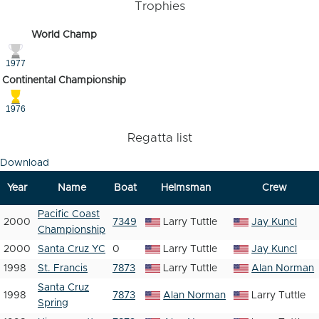
Trophies
World Champ
1977
Continental Championship
1976
Regatta list
Download
Year
Name
Boat
Helmsman
Crew
Pacific Coast
2000
7349
Larry Tuttle
Jay Kuncl
Championship
2000
Santa Cruz YC
0
Larry Tuttle
Jay Kuncl
1998
St. Francis
7873
Larry Tuttle
Alan Norman
Santa Cruz
1998
7873
Alan Norman
Larry Tuttle
Spring