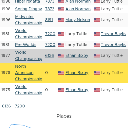
1998
Hiper regatta
7873
Alan Norman
Larry Tuttle
1998
Spring Dinghy
7873
Alan Norman
Larry Tuttle
Midwinter
1996
8191
Macy Nelson
Larry Tuttle
Championship
World
1981
7200
Larry Tuttle
Trevor Baylis
Championship
1981
Pre-Worlds
7200
Larry Tuttle
Trevor Baylis
World
1977
6136
Ethan Bixby
Larry Tuttle
Championship
North
1976
American
0
Ethan Bixby
Larry Tuttle
Championship
World
1975
0
Ethan Bixby
Larry Tuttle
Championship
6136
7200
Places