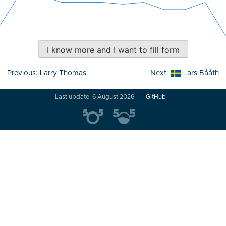
I know more and I want to fill form
Post
Previous:
Larry Thomas
Next:
Lars Bååth
navigation
Last update: 6 August 2026
GitHub